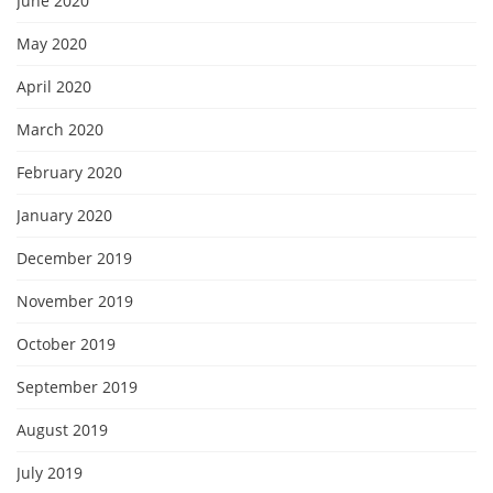
June 2020
May 2020
April 2020
March 2020
February 2020
January 2020
December 2019
November 2019
October 2019
September 2019
August 2019
July 2019