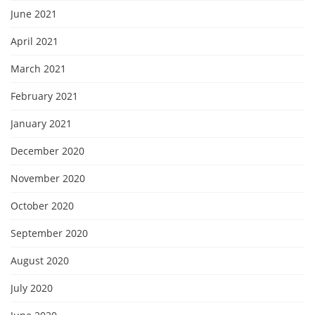
June 2021
April 2021
March 2021
February 2021
January 2021
December 2020
November 2020
October 2020
September 2020
August 2020
July 2020