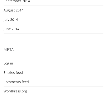
September 2014
August 2014
July 2014
June 2014
META
Log in
Entries feed
Comments feed
WordPress.org