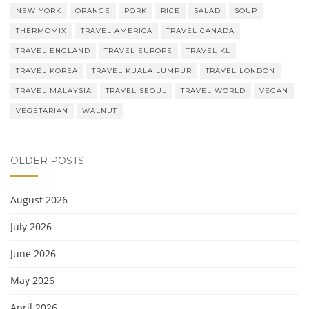
NEW YORK
ORANGE
PORK
RICE
SALAD
SOUP
THERMOMIX
TRAVEL AMERICA
TRAVEL CANADA
TRAVEL ENGLAND
TRAVEL EUROPE
TRAVEL KL
TRAVEL KOREA
TRAVEL KUALA LUMPUR
TRAVEL LONDON
TRAVEL MALAYSIA
TRAVEL SEOUL
TRAVEL WORLD
VEGAN
VEGETARIAN
WALNUT
OLDER POSTS
August 2026
July 2026
June 2026
May 2026
April 2026