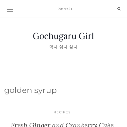
TOGGLE NAVIGATION
Gochugaru Girl
먹다 읽다 살다
golden syrup
RECIPES
Fresh Ginger and Cranberry Cake