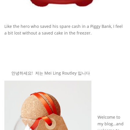
Like the hero who saved his spare cash in a Piggy Bank, I feel
a bit lost without a saved cake in the freezer.
안녕하세요! 저는 Mei Ling Routley 입니다
Welcome to
my blog…and