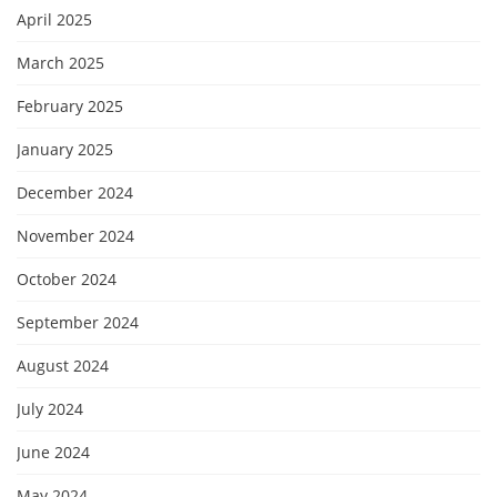
April 2025
March 2025
February 2025
January 2025
December 2024
November 2024
October 2024
September 2024
August 2024
July 2024
June 2024
May 2024