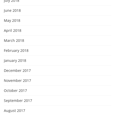
July 2018
June 2018
May 2018
April 2018
March 2018
February 2018
January 2018
December 2017
November 2017
October 2017
September 2017
August 2017