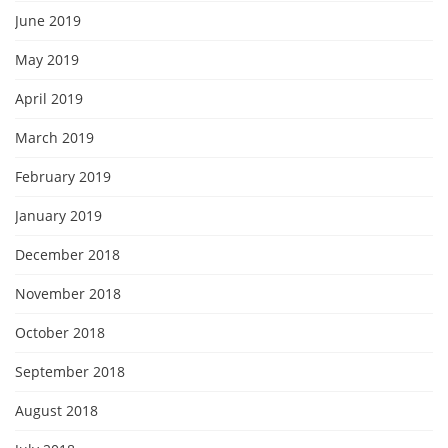
June 2019
May 2019
April 2019
March 2019
February 2019
January 2019
December 2018
November 2018
October 2018
September 2018
August 2018