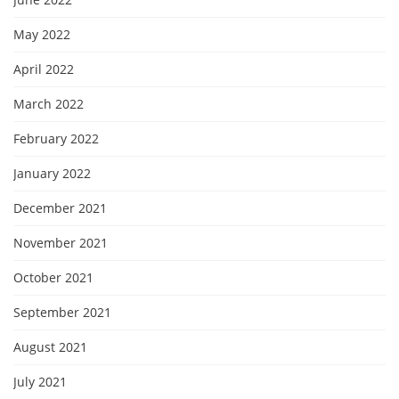
May 2022
April 2022
March 2022
February 2022
January 2022
December 2021
November 2021
October 2021
September 2021
August 2021
July 2021