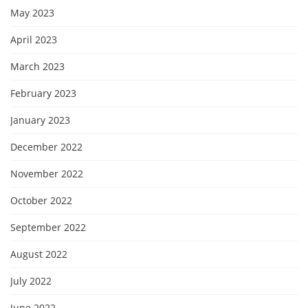
May 2023
April 2023
March 2023
February 2023
January 2023
December 2022
November 2022
October 2022
September 2022
August 2022
July 2022
June 2022