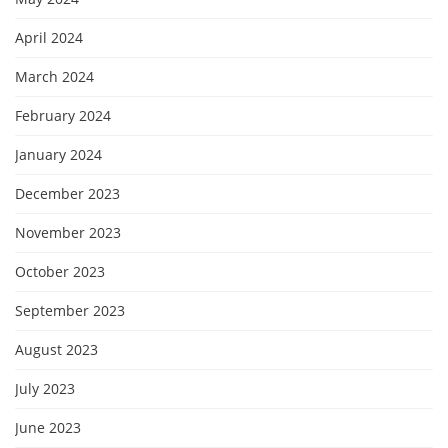
April 2024
March 2024
February 2024
January 2024
December 2023
November 2023
October 2023
September 2023
August 2023
July 2023
June 2023