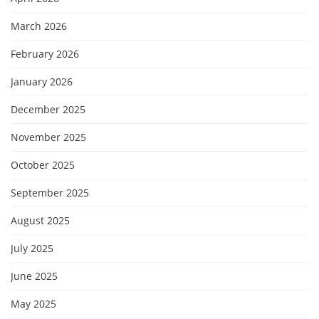
March 2026
February 2026
January 2026
December 2025
November 2025
October 2025
September 2025
August 2025
July 2025
June 2025
May 2025