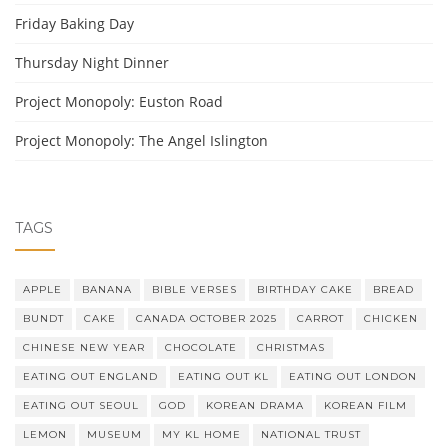
Friday Baking Day
Thursday Night Dinner
Project Monopoly: Euston Road
Project Monopoly: The Angel Islington
TAGS
APPLE
BANANA
BIBLE VERSES
BIRTHDAY CAKE
BREAD
BUNDT
CAKE
CANADA OCTOBER 2025
CARROT
CHICKEN
CHINESE NEW YEAR
CHOCOLATE
CHRISTMAS
EATING OUT ENGLAND
EATING OUT KL
EATING OUT LONDON
EATING OUT SEOUL
GOD
KOREAN DRAMA
KOREAN FILM
LEMON
MUSEUM
MY KL HOME
NATIONAL TRUST