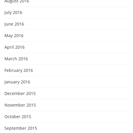
August 2016
July 2016
June 2016
May 2016
April 2016
March 2016
February 2016
January 2016
December 2015
November 2015
October 2015
September 2015