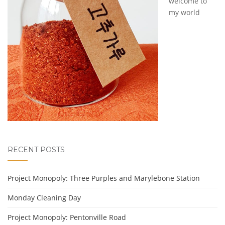
welcome to
my world
RECENT POSTS
Project Monopoly: Three Purples and Marylebone Station
Monday Cleaning Day
Project Monopoly: Pentonville Road