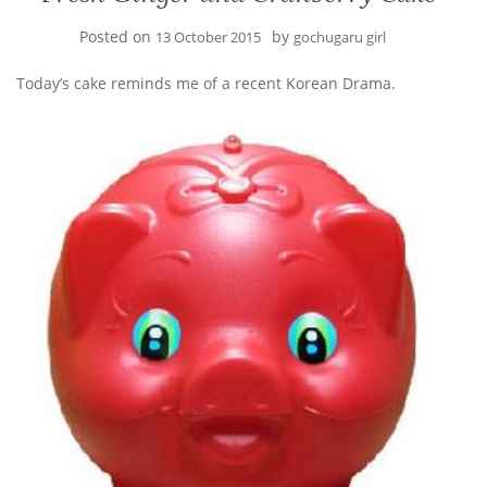
Posted on
by
13 October 2015
gochugaru girl
Today’s cake reminds me of a recent Korean Drama.