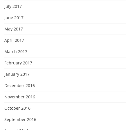
July 2017
June 2017
May 2017
April 2017
March 2017
February 2017
January 2017
December 2016
November 2016
October 2016
September 2016