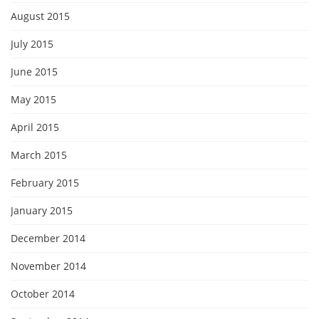
August 2015
July 2015
June 2015
May 2015
April 2015
March 2015
February 2015
January 2015
December 2014
November 2014
October 2014