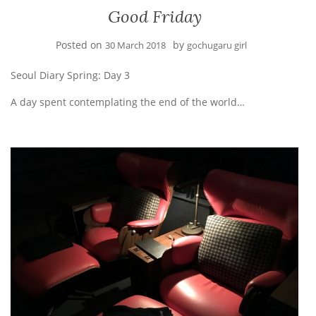
Good Friday
Posted on
by
30 March 2018
gochugaru girl
Seoul Diary Spring: Day 3
A day spent contemplating the end of the world…