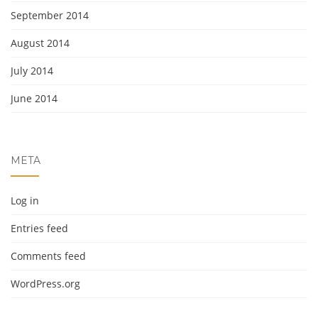
September 2014
August 2014
July 2014
June 2014
META
Log in
Entries feed
Comments feed
WordPress.org