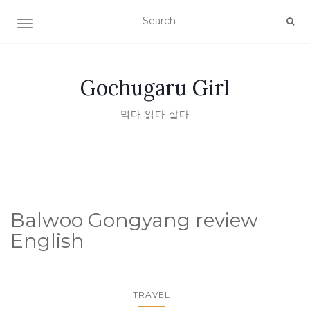
TOGGLE NAVIGATION
Gochugaru Girl
먹다 읽다 살다
Balwoo Gongyang review
English
TRAVEL