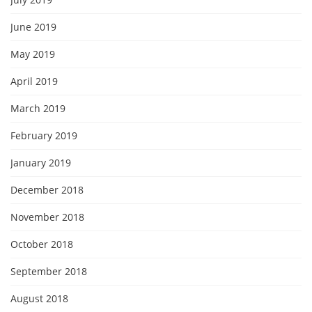
June 2019
May 2019
April 2019
March 2019
February 2019
January 2019
December 2018
November 2018
October 2018
September 2018
August 2018