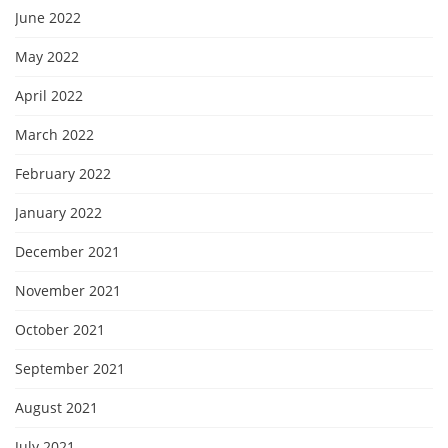
June 2022
May 2022
April 2022
March 2022
February 2022
January 2022
December 2021
November 2021
October 2021
September 2021
August 2021
July 2021