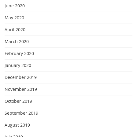
June 2020
May 2020
April 2020
March 2020
February 2020
January 2020
December 2019
November 2019
October 2019
September 2019
August 2019
July 2019