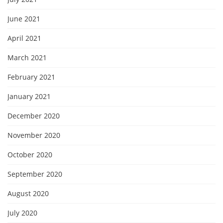
June 2021
April 2021
March 2021
February 2021
January 2021
December 2020
November 2020
October 2020
September 2020
August 2020
July 2020