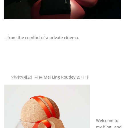
…from the comfort of a private cinema.
안녕하세요! 저는 Mei Ling Routley 입니다
Welcome to
my blog…and