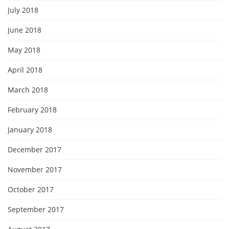
July 2018
June 2018
May 2018
April 2018
March 2018
February 2018
January 2018
December 2017
November 2017
October 2017
September 2017