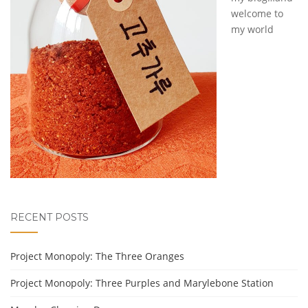
welcome to
my world
RECENT POSTS
Project Monopoly: The Three Oranges
Project Monopoly: Three Purples and Marylebone Station