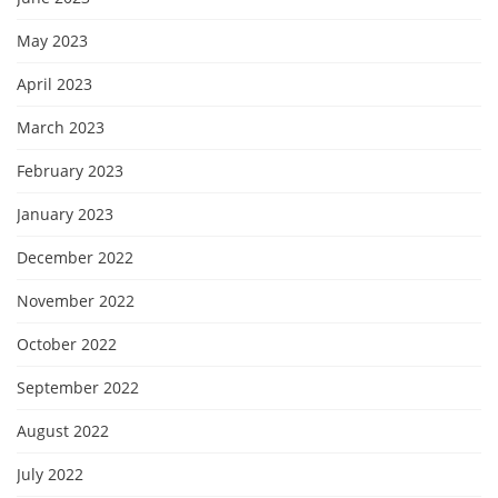
May 2023
April 2023
March 2023
February 2023
January 2023
December 2022
November 2022
October 2022
September 2022
August 2022
July 2022