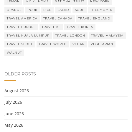
LEMON
MY KL HOME
NATIONAL TRUST
NEW YORK
ORANGE
PORK
RICE
SALAD
SOUP
THERMOMIX
TRAVEL AMERICA
TRAVEL CANADA
TRAVEL ENGLAND
TRAVEL EUROPE
TRAVEL KL
TRAVEL KOREA
TRAVEL KUALA LUMPUR
TRAVEL LONDON
TRAVEL MALAYSIA
TRAVEL SEOUL
TRAVEL WORLD
VEGAN
VEGETARIAN
WALNUT
OLDER POSTS
August 2026
July 2026
June 2026
May 2026