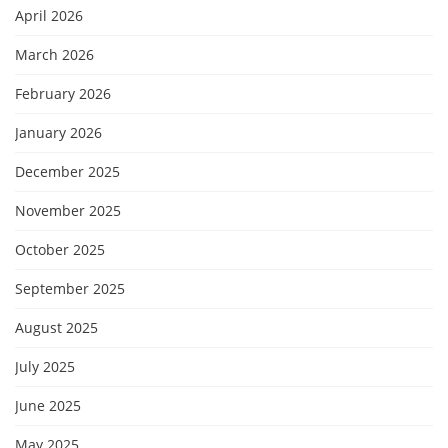
April 2026
March 2026
February 2026
January 2026
December 2025
November 2025
October 2025
September 2025
August 2025
July 2025
June 2025
May 2025