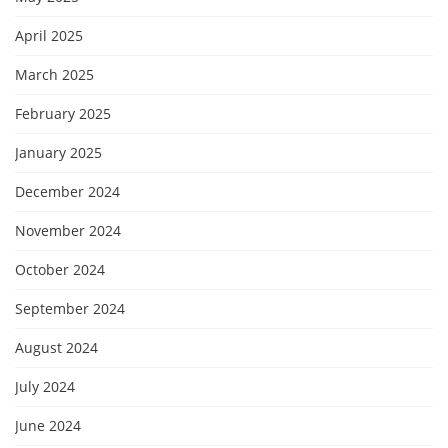
April 2025
March 2025
February 2025
January 2025
December 2024
November 2024
October 2024
September 2024
August 2024
July 2024
June 2024