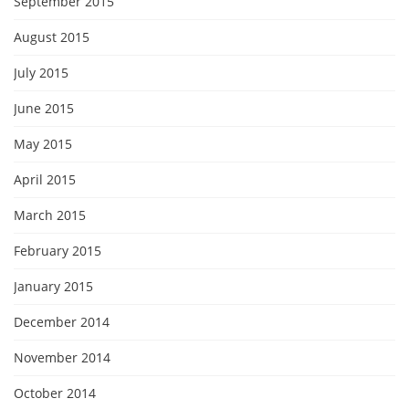
September 2015
August 2015
July 2015
June 2015
May 2015
April 2015
March 2015
February 2015
January 2015
December 2014
November 2014
October 2014