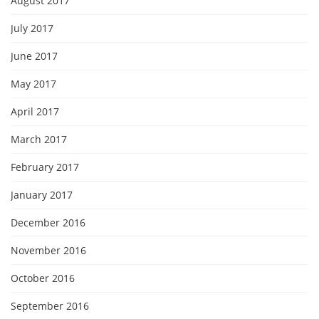
August 2017
July 2017
June 2017
May 2017
April 2017
March 2017
February 2017
January 2017
December 2016
November 2016
October 2016
September 2016