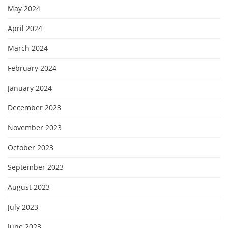
May 2024
April 2024
March 2024
February 2024
January 2024
December 2023
November 2023
October 2023
September 2023
August 2023
July 2023
June 2023