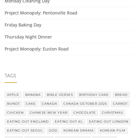
Monday Cleaning Day
Project Monopoly: Pentonville Road
Friday Baking Day
Thursday Night Dinner
Project Monopoly: Euston Road
TAGS
APPLE
BANANA
BIBLE VERSES
BIRTHDAY CAKE
BREAD
BUNDT
CAKE
CANADA
CANADA OCTOBER 2025
CARROT
CHICKEN
CHINESE NEW YEAR
CHOCOLATE
CHRISTMAS
EATING OUT ENGLAND
EATING OUT KL
EATING OUT LONDON
EATING OUT SEOUL
GOD
KOREAN DRAMA
KOREAN FILM