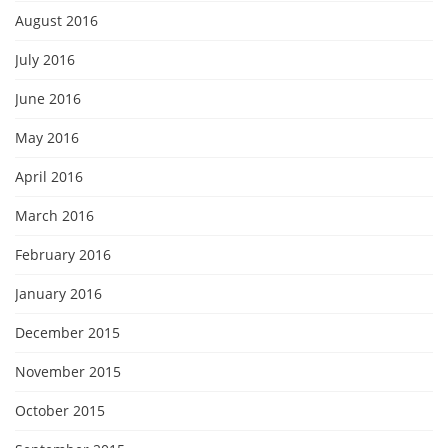
August 2016
July 2016
June 2016
May 2016
April 2016
March 2016
February 2016
January 2016
December 2015
November 2015
October 2015