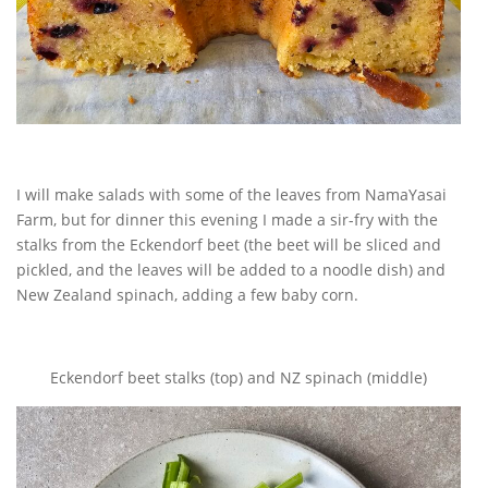
I will make salads with some of the leaves from NamaYasai
Farm, but for dinner this evening I made a sir-fry with the
stalks from the Eckendorf beet (the beet will be sliced and
pickled, and the leaves will be added to a noodle dish) and
New Zealand spinach, adding a few baby corn.
Eckendorf beet stalks (top) and NZ spinach (middle)