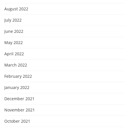
August 2022
July 2022
June 2022
May 2022
April 2022
March 2022
February 2022
January 2022
December 2021
November 2021
October 2021