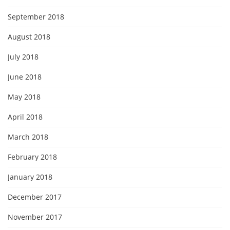
September 2018
August 2018
July 2018
June 2018
May 2018
April 2018
March 2018
February 2018
January 2018
December 2017
November 2017