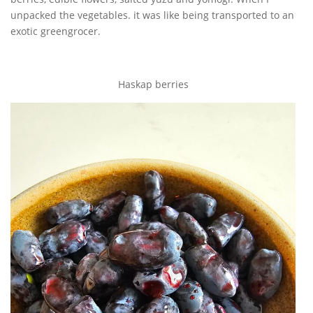
unpacked the vegetables. it was like being transported to an
exotic greengrocer.
Haskap berries