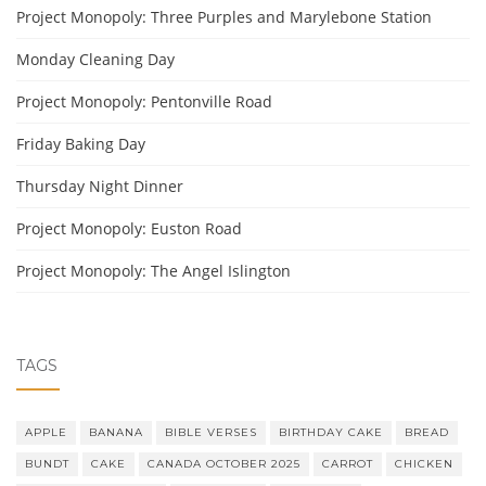
Project Monopoly: Three Purples and Marylebone Station
Monday Cleaning Day
Project Monopoly: Pentonville Road
Friday Baking Day
Thursday Night Dinner
Project Monopoly: Euston Road
Project Monopoly: The Angel Islington
TAGS
APPLE
BANANA
BIBLE VERSES
BIRTHDAY CAKE
BREAD
BUNDT
CAKE
CANADA OCTOBER 2025
CARROT
CHICKEN