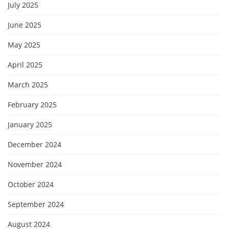
July 2025
June 2025
May 2025
April 2025
March 2025
February 2025
January 2025
December 2024
November 2024
October 2024
September 2024
August 2024