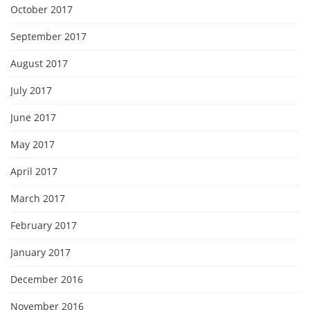
October 2017
September 2017
August 2017
July 2017
June 2017
May 2017
April 2017
March 2017
February 2017
January 2017
December 2016
November 2016