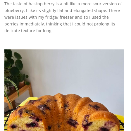
The taste of haskap berry is a bit like a more sour version of
blueberry. I like its slightly flat and elongated shape. There
were issues with my fridge/ freezer and so I used the
berries immediately, thinking that I could not prolong its
delicate texture for long.