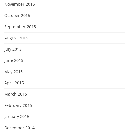
November 2015
October 2015
September 2015
August 2015
July 2015
June 2015
May 2015
April 2015
March 2015
February 2015
January 2015
December 2014