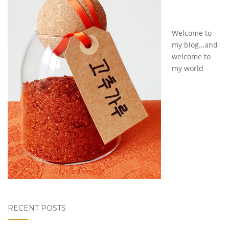
Welcome to
my blog…and
welcome to
my world
RECENT POSTS