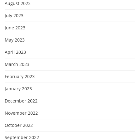
August 2023
July 2023
June 2023
May 2023
April 2023
March 2023
February 2023
January 2023
December 2022
November 2022
October 2022
September 2022