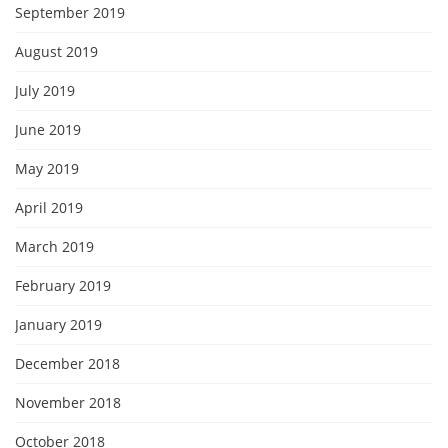
September 2019
August 2019
July 2019
June 2019
May 2019
April 2019
March 2019
February 2019
January 2019
December 2018
November 2018
October 2018