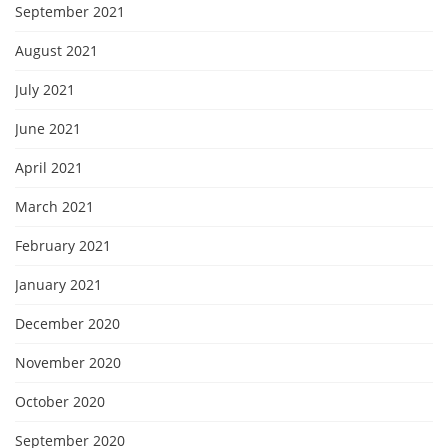
September 2021
August 2021
July 2021
June 2021
April 2021
March 2021
February 2021
January 2021
December 2020
November 2020
October 2020
September 2020