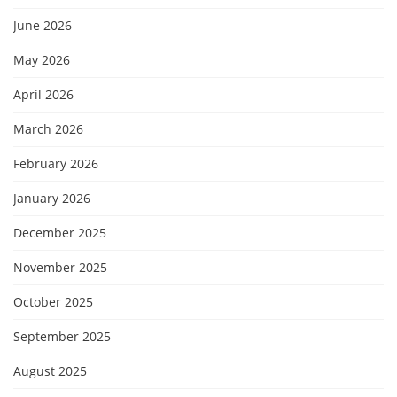
June 2026
May 2026
April 2026
March 2026
February 2026
January 2026
December 2025
November 2025
October 2025
September 2025
August 2025