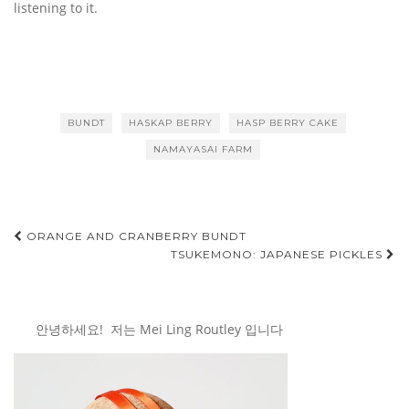
listening to it.
BUNDT
HASKAP BERRY
HASP BERRY CAKE
NAMAYASAI FARM
Post
ORANGE AND CRANBERRY BUNDT
TSUKEMONO: JAPANESE PICKLES
navigation
안녕하세요! 저는 Mei Ling Routley 입니다