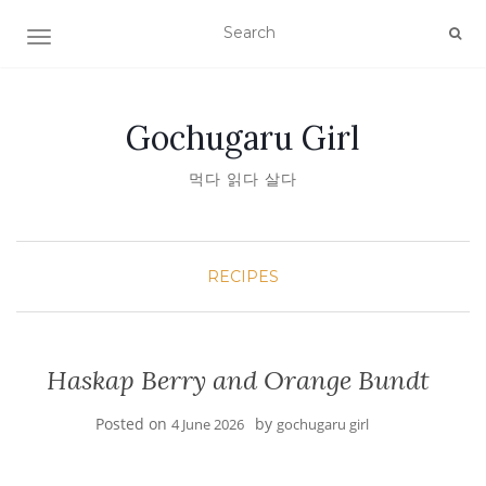
TOGGLE NAVIGATION
Gochugaru Girl
먹다 읽다 살다
RECIPES
Haskap Berry and Orange Bundt
Posted on
by
4 June 2026
gochugaru girl