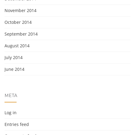
November 2014
October 2014
September 2014
August 2014
July 2014
June 2014
META
Log in
Entries feed