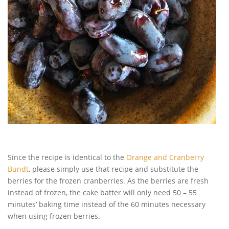
Since the recipe is identical to the
Orange and Cranberry
Bundt
, please simply use that recipe and substitute the
berries for the frozen cranberries. As the berries are fresh
instead of frozen, the cake batter will only need 50 – 55
minutes’ baking time instead of the 60 minutes necessary
when using frozen berries.