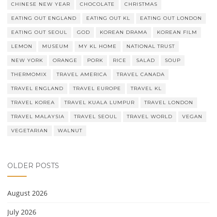
CHINESE NEW YEAR
CHOCOLATE
CHRISTMAS
EATING OUT ENGLAND
EATING OUT KL
EATING OUT LONDON
EATING OUT SEOUL
GOD
KOREAN DRAMA
KOREAN FILM
LEMON
MUSEUM
MY KL HOME
NATIONAL TRUST
NEW YORK
ORANGE
PORK
RICE
SALAD
SOUP
THERMOMIX
TRAVEL AMERICA
TRAVEL CANADA
TRAVEL ENGLAND
TRAVEL EUROPE
TRAVEL KL
TRAVEL KOREA
TRAVEL KUALA LUMPUR
TRAVEL LONDON
TRAVEL MALAYSIA
TRAVEL SEOUL
TRAVEL WORLD
VEGAN
VEGETARIAN
WALNUT
OLDER POSTS
August 2026
July 2026