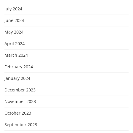
July 2024
June 2024
May 2024
April 2024
March 2024
February 2024
January 2024
December 2023
November 2023
October 2023
September 2023