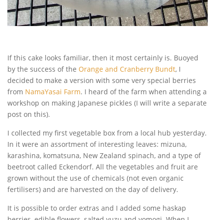
If this cake looks familiar, then it most certainly is. Buoyed
by the success of the
Orange and Cranberry Bundt
, I
decided to make a version with some very special berries
from
NamaYasai Farm
. I heard of the farm when attending a
workshop on making Japanese pickles (I will write a separate
post on this).
I collected my first vegetable box from a local hub yesterday.
In it were an assortment of interesting leaves: mizuna,
karashina, komatsuna, New Zealand spinach, and a type of
beetroot called Eckendorf. All the vegetables and fruit are
grown without the use of chemicals (not even organic
fertilisers) and are harvested on the day of delivery.
It is possible to order extras and I added some haskap
berries, edible flowers, salted yuzu and yomogi. When I