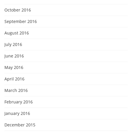
October 2016
September 2016
August 2016
July 2016
June 2016
May 2016
April 2016
March 2016
February 2016
January 2016
December 2015