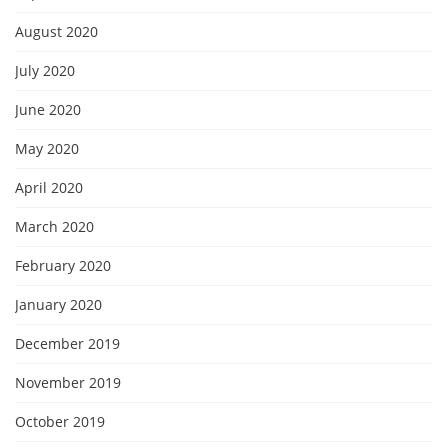
August 2020
July 2020
June 2020
May 2020
April 2020
March 2020
February 2020
January 2020
December 2019
November 2019
October 2019