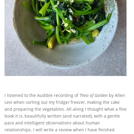
I listened to the Audible recording of
Theo of Golden
by Allen
Levi when sorting out my fridge/ freezer, making the cake
and preparing the vegetables. All along I thought what a fine
book it is, beautifully written (and narrated), with a gentle
pace and intelligent observations about human
relationships. I will write a review when I have finished