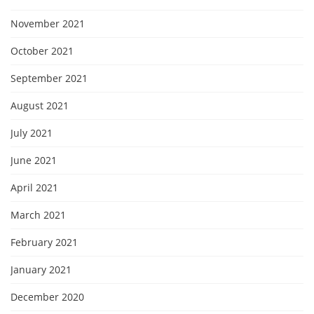
November 2021
October 2021
September 2021
August 2021
July 2021
June 2021
April 2021
March 2021
February 2021
January 2021
December 2020