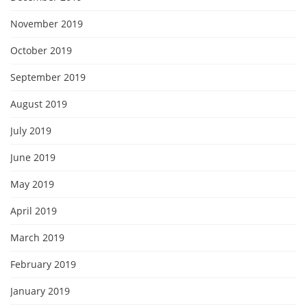
November 2019
October 2019
September 2019
August 2019
July 2019
June 2019
May 2019
April 2019
March 2019
February 2019
January 2019