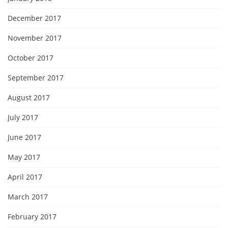
December 2017
November 2017
October 2017
September 2017
August 2017
July 2017
June 2017
May 2017
April 2017
March 2017
February 2017