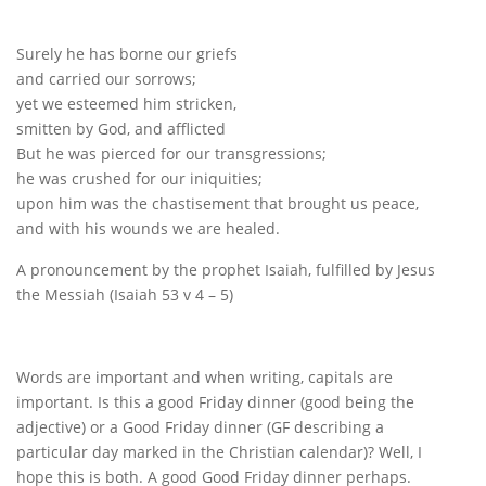
Surely he has borne our griefs
and carried our sorrows;
yet we esteemed him stricken,
smitten by God, and afflicted
But he was pierced for our transgressions;
he was crushed for our iniquities;
upon him was the chastisement that brought us peace,
and with his wounds we are healed.
A pronouncement by the prophet Isaiah, fulfilled by Jesus
the Messiah (Isaiah 53 v 4 – 5)
Words are important and when writing, capitals are
important. Is this a good Friday dinner (good being the
adjective) or a Good Friday dinner (GF describing a
particular day marked in the Christian calendar)? Well, I
hope this is both. A good Good Friday dinner perhaps.