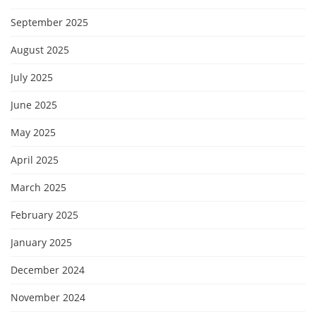
September 2025
August 2025
July 2025
June 2025
May 2025
April 2025
March 2025
February 2025
January 2025
December 2024
November 2024