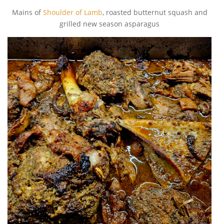
Mains of
Shoulder of Lamb
, roasted butternut squash and
grilled new season asparagus