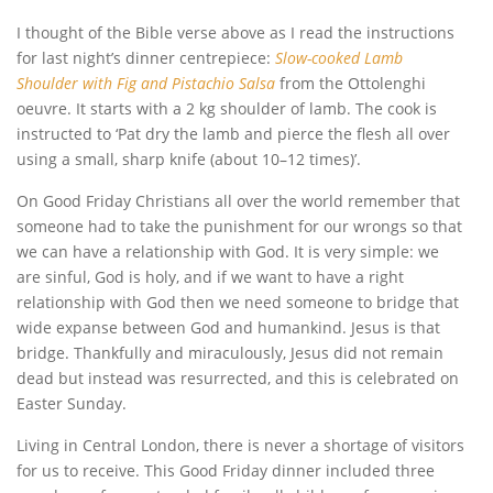
I thought of the Bible verse above as I read the instructions
for last night’s dinner centrepiece:
Slow-cooked Lamb
Shoulder with Fig and Pistachio Salsa
from the Ottolenghi
oeuvre. It starts with a 2 kg shoulder of lamb. The cook is
instructed to ‘Pat dry the lamb and pierce the flesh all over
using a small, sharp knife (about 10–12 times)’.
On Good Friday Christians all over the world remember that
someone had to take the punishment for our wrongs so that
we can have a relationship with God. It is very simple: we
are sinful, God is holy, and if we want to have a right
relationship with God then we need someone to bridge that
wide expanse between God and humankind. Jesus is that
bridge. Thankfully and miraculously, Jesus did not remain
dead but instead was resurrected, and this is celebrated on
Easter Sunday.
Living in Central London, there is never a shortage of visitors
for us to receive. This Good Friday dinner included three