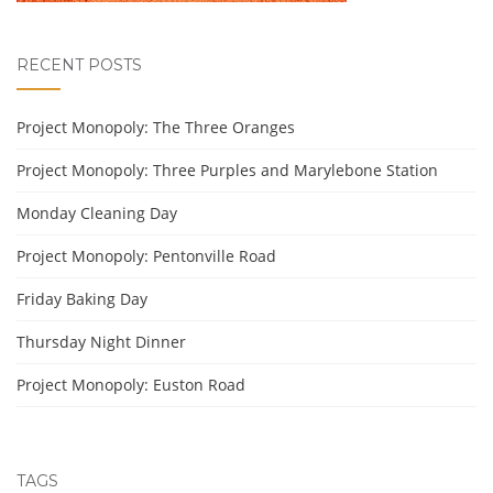
RECENT POSTS
Project Monopoly: The Three Oranges
Project Monopoly: Three Purples and Marylebone Station
Monday Cleaning Day
Project Monopoly: Pentonville Road
Friday Baking Day
Thursday Night Dinner
Project Monopoly: Euston Road
TAGS