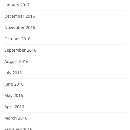
January 2017
December 2016
November 2016
October 2016
September 2016
August 2016
July 2016
June 2016
May 2016
April 2016
March 2016
February 2016