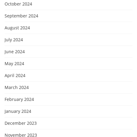
October 2024
September 2024
August 2024
July 2024
June 2024
May 2024
April 2024
March 2024
February 2024
January 2024
December 2023
November 2023