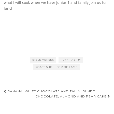
what I will cook when we have Junior 1 and family join us for
lunch.
BIBLE VERSES
PUFF PASTRY
ROAST SHOULDER OF LAMB
Post
BANANA, WHITE CHOCOLATE AND TAHINI BUNDT
CHOCOLATE, ALMOND AND PEAR CAKE
navigation