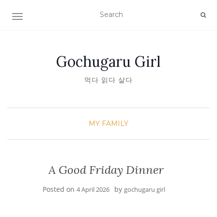
TOGGLE NAVIGATION
Gochugaru Girl
먹다 읽다 살다
MY FAMILY
A Good Friday Dinner
Posted on
by
4 April 2026
gochugaru girl