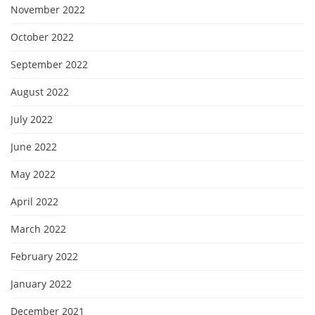
November 2022
October 2022
September 2022
August 2022
July 2022
June 2022
May 2022
April 2022
March 2022
February 2022
January 2022
December 2021