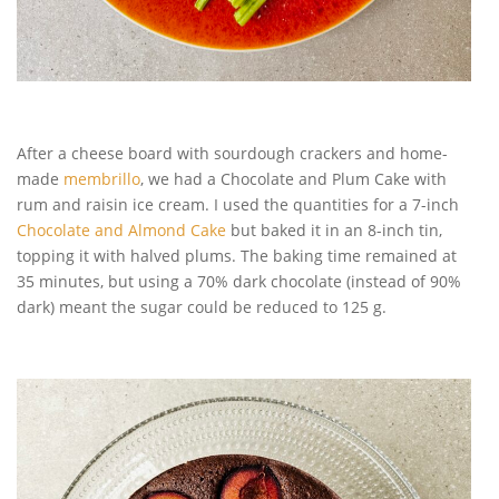
After a cheese board with sourdough crackers and home-
made
membrillo
, we had a Chocolate and Plum Cake with
rum and raisin ice cream. I used the quantities for a 7-inch
Chocolate and Almond Cake
but baked it in an 8-inch tin,
topping it with halved plums. The baking time remained at
35 minutes, but using a 70% dark chocolate (instead of 90%
dark) meant the sugar could be reduced to 125 g.