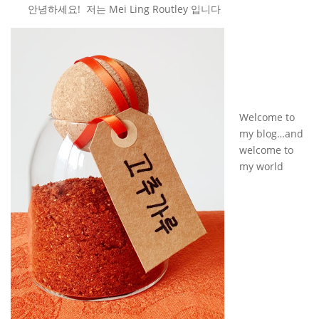
안녕하세요! 저는 Mei Ling Routley 입니다
Welcome to
my blog…and
welcome to
my world