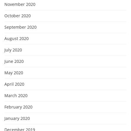
November 2020
October 2020
September 2020
August 2020
July 2020
June 2020
May 2020
April 2020
March 2020
February 2020
January 2020
December 2019