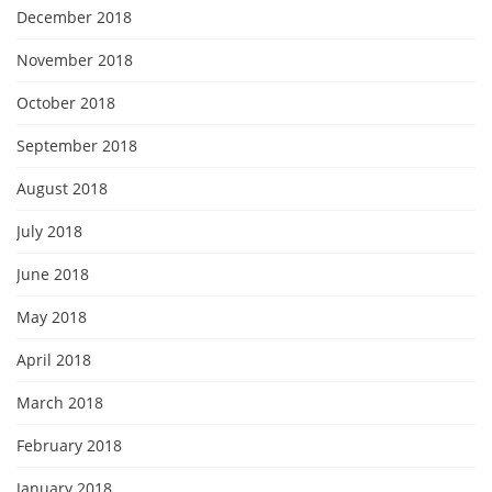
December 2018
November 2018
October 2018
September 2018
August 2018
July 2018
June 2018
May 2018
April 2018
March 2018
February 2018
January 2018