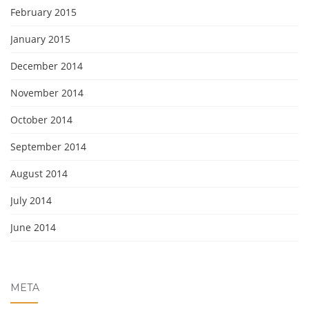
February 2015
January 2015
December 2014
November 2014
October 2014
September 2014
August 2014
July 2014
June 2014
META