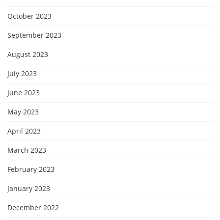
October 2023
September 2023
August 2023
July 2023
June 2023
May 2023
April 2023
March 2023
February 2023
January 2023
December 2022