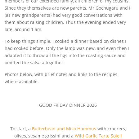
members of our extended family, all children of my cousins.
Since they themselves are new parents, Mr Gochugaru and I
(as new grandparents) had very good conversations with
them about raising children. Thus the evening ended very
late, around 1 am.
To keep things simple, I cooked a dinner based on dishes I
had cooked before. Only the lamb was new, and even then I
adapted it to throw all the figs into the roasting sauce and
omitted the salsa altogether.
Photos below, with brief notes and links to the recipes
where available.
GOOD FRIDAY DINNER 2026
To start, a
Butterbean and Miso Hummus
with crackers,
olives, sesame grissini and a
Wild Garlic Tarte Soleil