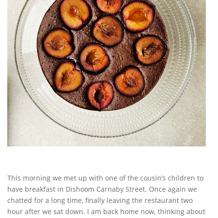
This morning we met up with one of the cousin’s children to
have breakfast in Dishoom Carnaby Street. Once again we
chatted for a long time, finally leaving the restaurant two
hour after we sat down. I am back home now, thinking about