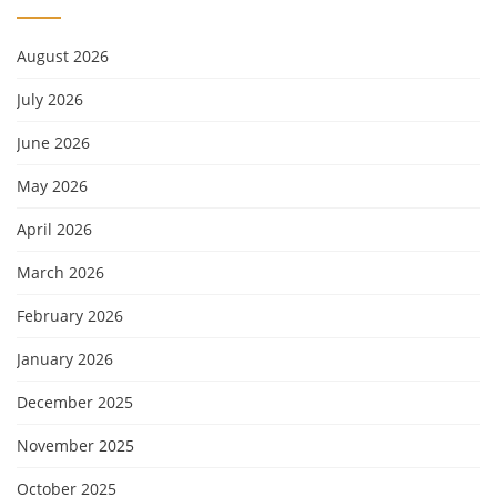
August 2026
July 2026
June 2026
May 2026
April 2026
March 2026
February 2026
January 2026
December 2025
November 2025
October 2025