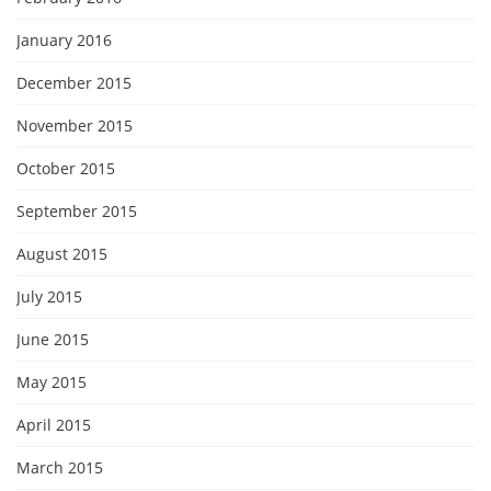
January 2016
December 2015
November 2015
October 2015
September 2015
August 2015
July 2015
June 2015
May 2015
April 2015
March 2015