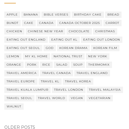
APPLE
BANANA
BIBLE VERSES
BIRTHDAY CAKE
BREAD
BUNDT
CAKE
CANADA
CANADA OCTOBER 2025
CARROT
CHICKEN
CHINESE NEW YEAR
CHOCOLATE
CHRISTMAS
EATING OUT ENGLAND
EATING OUT KL
EATING OUT LONDON
EATING OUT SEOUL
GOD
KOREAN DRAMA
KOREAN FILM
LEMON
MY KL HOME
NATIONAL TRUST
NEW YORK
ORANGE
PORK
RICE
SALAD
SOUP
THERMOMIX
TRAVEL AMERICA
TRAVEL CANADA
TRAVEL ENGLAND
TRAVEL EUROPE
TRAVEL KL
TRAVEL KOREA
TRAVEL KUALA LUMPUR
TRAVEL LONDON
TRAVEL MALAYSIA
TRAVEL SEOUL
TRAVEL WORLD
VEGAN
VEGETARIAN
WALNUT
OLDER POSTS