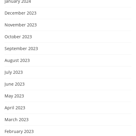
January 2024
December 2023
November 2023
October 2023
September 2023
August 2023
July 2023
June 2023
May 2023
April 2023
March 2023
February 2023