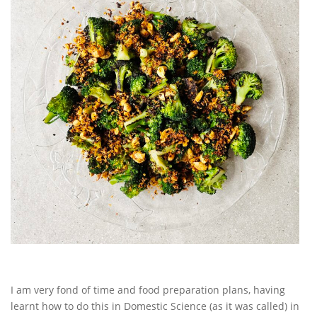
I am very fond of time and food preparation plans, having
learnt how to do this in Domestic Science (as it was called) in