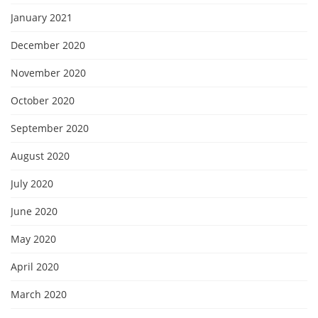
January 2021
December 2020
November 2020
October 2020
September 2020
August 2020
July 2020
June 2020
May 2020
April 2020
March 2020