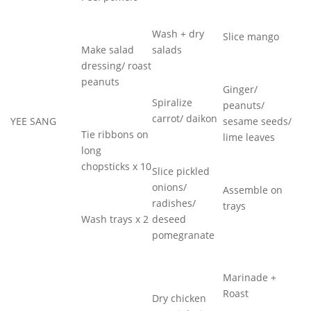
Wash + dry
Slice mango
Make salad
salads
dressing/ roast
peanuts
Ginger/
Spiralize
peanuts/
carrot/ daikon
YEE SANG
sesame seeds/
Tie ribbons on
lime leaves
long
chopsticks x 10
Slice pickled
onions/
Assemble on
radishes/
trays
Wash trays x 2
deseed
pomegranate
Marinade +
Roast
Dry chicken