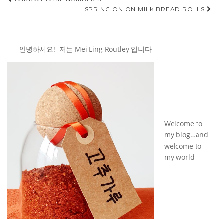
Post
SPRING ONION MILK BREAD ROLLS
navigation
안녕하세요! 저는 Mei Ling Routley 입니다
Welcome to
my blog…and
welcome to
my world