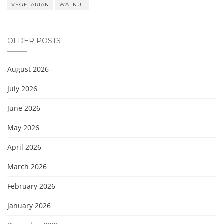
VEGETARIAN
WALNUT
OLDER POSTS
August 2026
July 2026
June 2026
May 2026
April 2026
March 2026
February 2026
January 2026