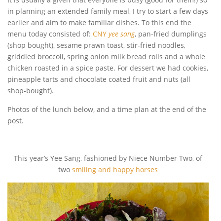
in planning an extended family meal, I try to start a few days
earlier and aim to make familiar dishes. To this end the
menu today consisted of:
CNY
yee sang
, pan-fried dumplings
(shop bought), sesame prawn toast, stir-fried noodles,
griddled broccoli, spring onion milk bread rolls and a whole
chicken roasted in a spice paste. For dessert we had cookies,
pineapple tarts and chocolate coated fruit and nuts (all
shop-bought).
Photos of the lunch below, and a time plan at the end of the
post.
This year’s Yee Sang, fashioned by Niece Number Two, of
two
smiling and happy horses