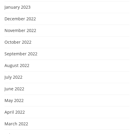
January 2023
December 2022
November 2022
October 2022
September 2022
August 2022
July 2022
June 2022
May 2022
April 2022
March 2022