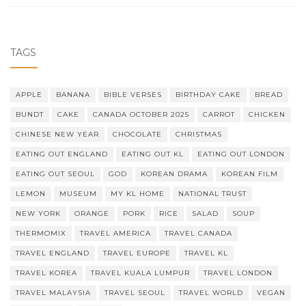
TAGS
APPLE
BANANA
BIBLE VERSES
BIRTHDAY CAKE
BREAD
BUNDT
CAKE
CANADA OCTOBER 2025
CARROT
CHICKEN
CHINESE NEW YEAR
CHOCOLATE
CHRISTMAS
EATING OUT ENGLAND
EATING OUT KL
EATING OUT LONDON
EATING OUT SEOUL
GOD
KOREAN DRAMA
KOREAN FILM
LEMON
MUSEUM
MY KL HOME
NATIONAL TRUST
NEW YORK
ORANGE
PORK
RICE
SALAD
SOUP
THERMOMIX
TRAVEL AMERICA
TRAVEL CANADA
TRAVEL ENGLAND
TRAVEL EUROPE
TRAVEL KL
TRAVEL KOREA
TRAVEL KUALA LUMPUR
TRAVEL LONDON
TRAVEL MALAYSIA
TRAVEL SEOUL
TRAVEL WORLD
VEGAN