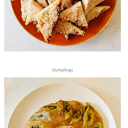
Dumplings