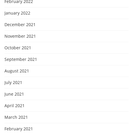
February 2022
January 2022
December 2021
November 2021
October 2021
September 2021
August 2021
July 2021
June 2021
April 2021
March 2021
February 2021