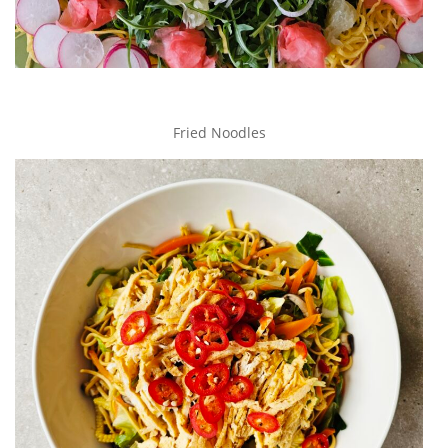
Fried Noodles