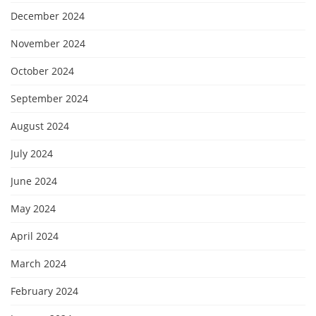
December 2024
November 2024
October 2024
September 2024
August 2024
July 2024
June 2024
May 2024
April 2024
March 2024
February 2024