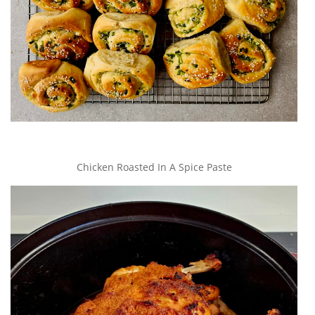
Chicken Roasted In A Spice Paste