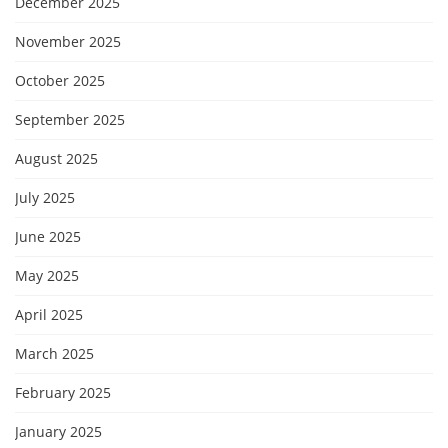
December 2025
November 2025
October 2025
September 2025
August 2025
July 2025
June 2025
May 2025
April 2025
March 2025
February 2025
January 2025