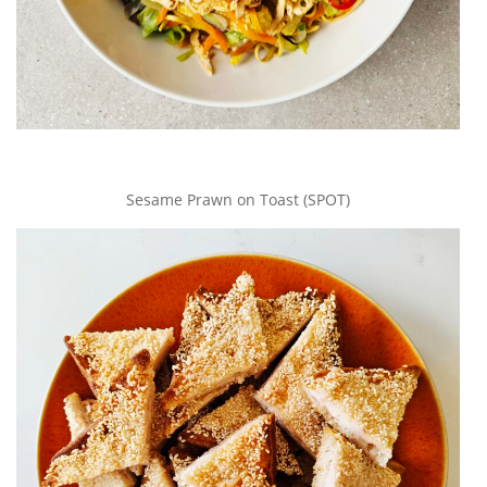
Sesame Prawn on Toast (SPOT)