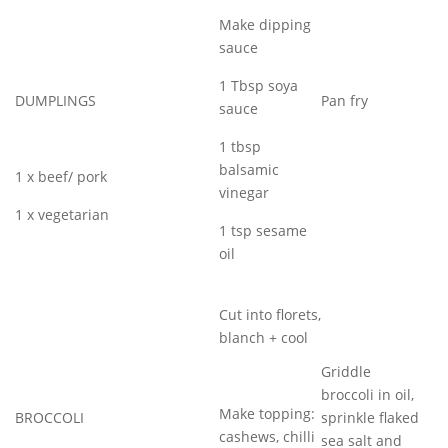
Make dipping
sauce
1 Tbsp soya
DUMPLINGS
Pan fry
sauce
1 tbsp
balsamic
1 x beef/ pork
vinegar
1 x vegetarian
1 tsp sesame
oil
Cut into florets,
blanch + cool
Griddle
broccoli in oil,
Make topping:
BROCCOLI
sprinkle flaked
cashews, chilli
sea salt and