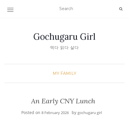
TOGGLE NAVIGATION
Gochugaru Girl
먹다 읽다 살다
MY FAMILY
An Early CNY Lunch
Posted on
by
8 February 2026
gochugaru girl