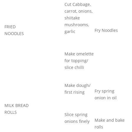
Cut Cabbage,
carrot, onions,
shiitake
mushrooms,
FRIED
Fry Noodles
garlic
NOODLES
Make omelette
for topping/
slice chilli
Make dough/
Fry spring
first rising
onion in oil
MILK BREAD
ROLLS
Slice spring
Make and bake
onions finely
rolls