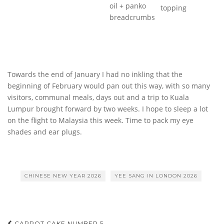
oil + panko
topping
breadcrumbs
Towards the end of January I had no inkling that the
beginning of February would pan out this way, with so many
visitors, communal meals, days out and a trip to Kuala
Lumpur brought forward by two weeks. I hope to sleep a lot
on the flight to Malaysia this week. Time to pack my eye
shades and ear plugs.
CHINESE NEW YEAR 2026
YEE SANG IN LONDON 2026
CARROT CAKE NUMBER 5