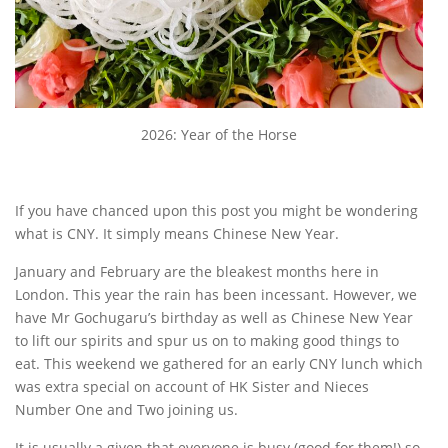
2026: Year of the Horse
If you have chanced upon this post you might be wondering
what is CNY. It simply means Chinese New Year.
January and February are the bleakest months here in
London. This year the rain has been incessant. However, we
have Mr Gochugaru’s birthday as well as Chinese New Year
to lift our spirits and spur us on to making good things to
eat. This weekend we gathered for an early CNY lunch which
was extra special on account of HK Sister and Nieces
Number One and Two joining us.
It is usually a given that everyone is busy (good for them!) so