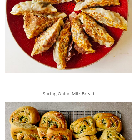
Spring Onion Milk Bread