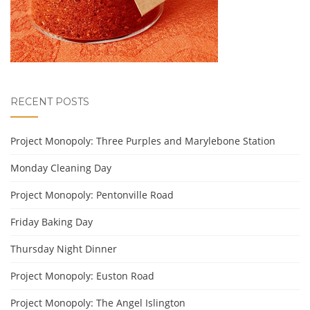
RECENT POSTS
Project Monopoly: Three Purples and Marylebone Station
Monday Cleaning Day
Project Monopoly: Pentonville Road
Friday Baking Day
Thursday Night Dinner
Project Monopoly: Euston Road
Project Monopoly: The Angel Islington