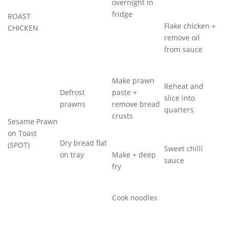
overnight in
fridge
ROAST
Flake chicken +
CHICKEN
remove oil
from sauce
Make prawn
Reheat and
Defrost
paste +
slice into
prawns
remove bread
quarters
crusts
Sesame Prawn
on Toast
Dry bread flat
(SPOT)
Sweet chilli
on tray
Make + deep
sauce
fry
Cook noodles