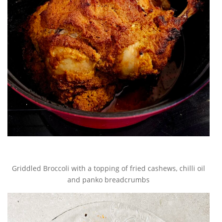
Griddled Broccoli with a topping of fried cashews, chilli oil
and panko breadcrumbs