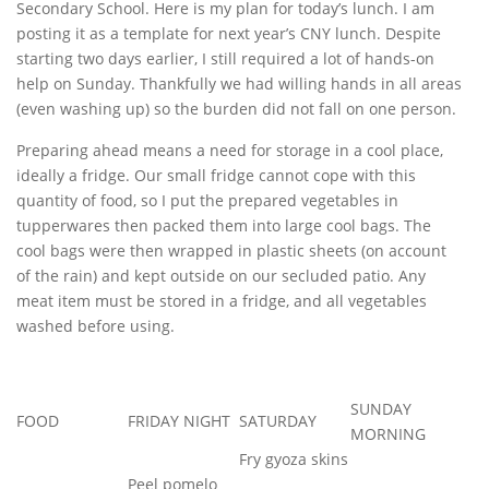
Secondary School. Here is my plan for today’s lunch. I am
posting it as a template for next year’s CNY lunch. Despite
starting two days earlier, I still required a lot of hands-on
help on Sunday. Thankfully we had willing hands in all areas
(even washing up) so the burden did not fall on one person.
Preparing ahead means a need for storage in a cool place,
ideally a fridge. Our small fridge cannot cope with this
quantity of food, so I put the prepared vegetables in
tupperwares then packed them into large cool bags. The
cool bags were then wrapped in plastic sheets (on account
of the rain) and kept outside on our secluded patio. Any
meat item must be stored in a fridge, and all vegetables
washed before using.
SUNDAY
FOOD
FRIDAY NIGHT
SATURDAY
MORNING
Fry gyoza skins
Peel pomelo