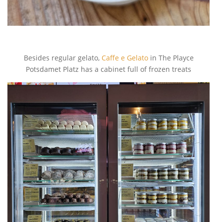
Besides regular gelato,
Caffe e Gelato
in The Playce
Potsdamet Platz has a cabinet full of frozen treats