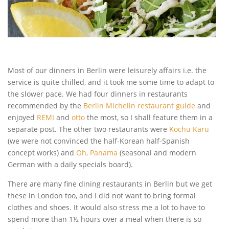
Most of our dinners in Berlin were leisurely affairs i.e. the
service is quite chilled, and it took me some time to adapt to
the slower pace. We had four dinners in restaurants
recommended by the
Berlin Michelin restaurant guide
and
enjoyed
REMI
and
otto
the most, so I shall feature them in a
separate post. The other two restaurants were
Kochu Karu
(we were not convinced the half-Korean half-Spanish
concept works) and
Oh, Panama
(seasonal and modern
German with a daily specials board).
There are many fine dining restaurants in Berlin but we get
these in London too, and I did not want to bring formal
clothes and shoes. It would also stress me a lot to have to
spend more than 1½ hours over a meal when there is so