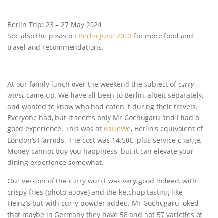
Berlin Trip: 23 – 27 May 2024
See also the posts on
Berlin June 2023
for more food and
travel and recommendations.
At our family lunch over the weekend the subject of
curry
wurst
came up. We have all been to Berlin, albeit separately,
and wanted to know who had eaten it during their travels.
Everyone had, but it seems only Mr Gochugaru and I had a
good experience. This was at
KaDeWe
, Berlin’s equivalent of
London’s Harrods. The cost was 14.50€, plus service charge.
Money cannot buy you happiness, but it can elevate your
dining experience somewhat.
Our version of the curry wurst was very good indeed, with
crispy fries (photo above) and the ketchup tasting like
Heinz’s but with curry powder added. Mr Gochugaru joked
that maybe in Germany they have 58 and not 57 varieties of