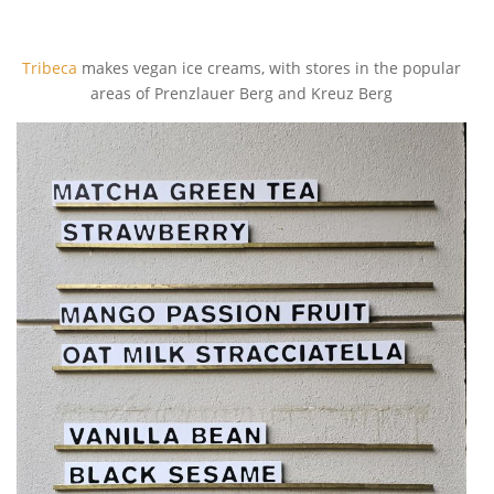
Tribeca
makes vegan ice creams, with stores in the popular
areas of Prenzlauer Berg and Kreuz Berg