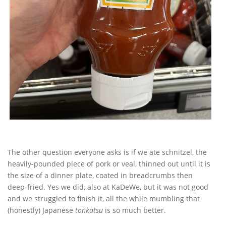
The other question everyone asks is if we ate schnitzel, the
heavily-pounded piece of pork or veal, thinned out until it is
the size of a dinner plate, coated in breadcrumbs then
deep-fried. Yes we did, also at KaDeWe, but it was not good
and we struggled to finish it, all the while mumbling that
(honestly) Japanese
tonkatsu
is so much better.