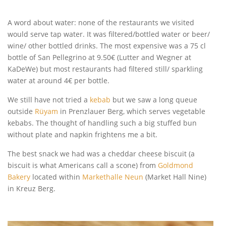
A word about water: none of the restaurants we visited
would serve tap water. It was filtered/bottled water or beer/
wine/ other bottled drinks. The most expensive was a 75 cl
bottle of San Pellegrino at 9.50€ (Lutter and Wegner at
KaDeWe) but most restaurants had filtered still/ sparkling
water at around 4€ per bottle.
We still have not tried a
kebab
but we saw a long queue
outside
Rüyam
in Prenzlauer Berg, which serves vegetable
kebabs. The thought of handling such a big stuffed bun
without plate and napkin frightens me a bit.
The best snack we had was a cheddar cheese biscuit (a
biscuit is what Americans call a scone) from
Goldmond
Bakery
located within
Markethalle Neun
(Market Hall Nine)
in Kreuz Berg.