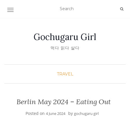
TOGGLE NAVIGATION
Gochugaru Girl
먹다 읽다 살다
TRAVEL
Berlin May 2024 – Eating Out
Posted on
by
4 June 2024
gochugaru girl