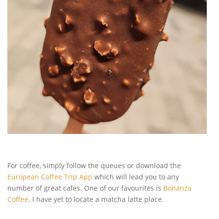
For coffee, simply follow the queues or download the
European Coffee Trip App
which will lead you to any
number of great cafes. One of our favourites is
Bonanza
Coffee
. I have yet to locate a matcha latte place.