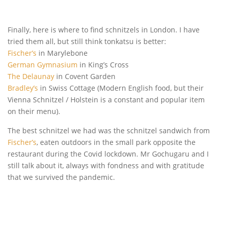
Finally, here is where to find schnitzels in London. I have
tried them all, but still think tonkatsu is better:
Fischer’s
in Marylebone
German Gymnasium
in King’s Cross
The Delaunay
in Covent Garden
Bradley’s
in Swiss Cottage (Modern English food, but their
Vienna Schnitzel / Holstein is a constant and popular item
on their menu).
The best schnitzel we had was the schnitzel sandwich from
Fischer’s
, eaten outdoors in the small park opposite the
restaurant during the Covid lockdown. Mr Gochugaru and I
still talk about it, always with fondness and with gratitude
that we survived the pandemic.