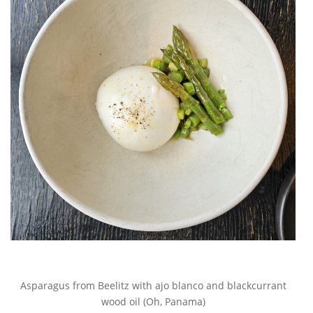
Asparagus from Beelitz with ajo blanco and blackcurrant
wood oil (Oh, Panama)