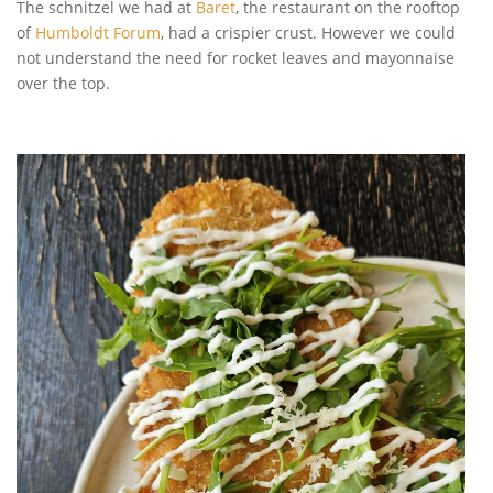
The schnitzel we had at
Baret
, the restaurant on the rooftop
of
Humboldt Forum
, had a crispier crust. However we could
not understand the need for rocket leaves and mayonnaise
over the top.