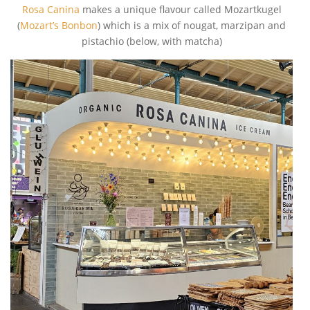
Rosa Canina
makes a unique flavour called Mozartkugel
(
Mozart’s Bonbon
) which is a mix of nougat, marzipan and
pistachio (below, with matcha)