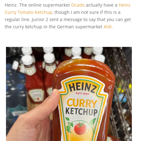
Heinz. The online supermarket
Ocado
actually have a
Heinz
Curry Tomato Ketchup
, though I am not sure if this is a
regular line. Junior 2 sent a message to say that you can get
the curry ketchup in the German supermarket
Aldi.