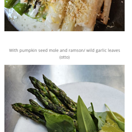
With pumpkin seed mole and ramson/ wild garlic leaves
(otto)