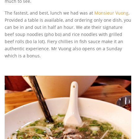
much to see.
The fastest, and best, lunch we had was at
Monsieur Vuong
.
Provided a table is available, and ordering only one dish, you
can be in and out in half an hour. We ate their signature
beef soup noodles (pho bo) and rice noodles with grilled
beef rolls (bo la lot). Fiery chillies in fish sauce make it an
authentic experience. Mr Vuong also opens on a Sunday
which is a bonus.