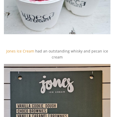
Jones Ice Cream
had an outstanding whisky and pecan ice
cream