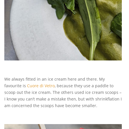
We always fitted in an ice cream here and there. My
favourite is
Cuore di Vetro
, because they use a paddle to
scoop out the ice cream. The others used ice cream scoops –
I know you can’t make a mistake then, but with shrinkflation I
am concerned the scoops have become smaller.