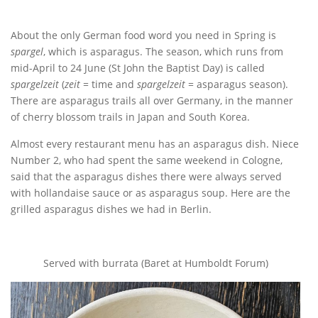
About the only German food word you need in Spring is
spargel
, which is asparagus. The season, which runs from
mid-April to 24 June (St John the Baptist Day) is called
spargelzeit
(
zeit
= time and
spargelzeit
= asparagus season).
There are asparagus trails all over Germany, in the manner
of cherry blossom trails in Japan and South Korea.
Almost every restaurant menu has an asparagus dish. Niece
Number 2, who had spent the same weekend in Cologne,
said that the asparagus dishes there were always served
with hollandaise sauce or as asparagus soup. Here are the
grilled asparagus dishes we had in Berlin.
Served with burrata (Baret at Humboldt Forum)