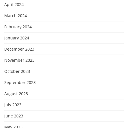
April 2024
March 2024
February 2024
January 2024
December 2023
November 2023
October 2023
September 2023
August 2023
July 2023
June 2023
May 2023