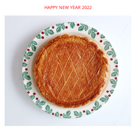
HAPPY NEW YEAR 2022