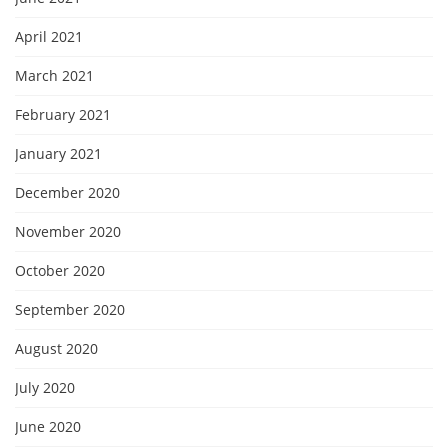
April 2021
March 2021
February 2021
January 2021
December 2020
November 2020
October 2020
September 2020
August 2020
July 2020
June 2020