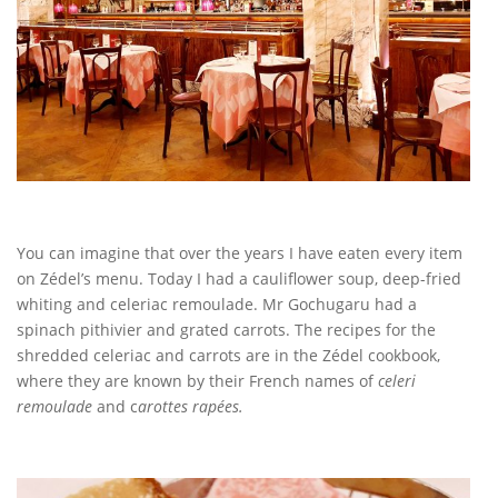
You can imagine that over the years I have eaten every item
on Zédel’s menu. Today I had a cauliflower soup, deep-fried
whiting and celeriac remoulade. Mr Gochugaru had a
spinach pithivier and grated carrots. The recipes for the
shredded celeriac and carrots are in the Zédel cookbook,
where they are known by their French names of
celeri
remoulade
and c
arottes rapées.