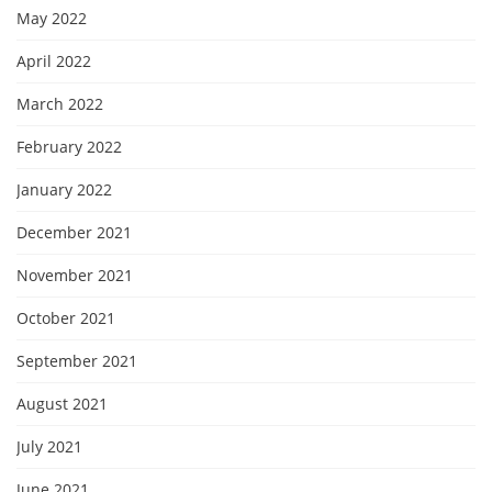
May 2022
April 2022
March 2022
February 2022
January 2022
December 2021
November 2021
October 2021
September 2021
August 2021
July 2021
June 2021