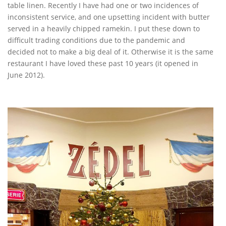
table linen. Recently I have had one or two incidences of
inconsistent service, and one upsetting incident with butter
served in a heavily chipped ramekin. I put these down to
difficult trading conditions due to the pandemic and
decided not to make a big deal of it. Otherwise it is the same
restaurant I have loved these past 10 years (it opened in
June 2012).