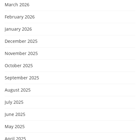
March 2026
February 2026
January 2026
December 2025
November 2025
October 2025
September 2025
August 2025
July 2025
June 2025
May 2025
April 2025