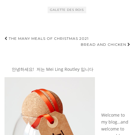
GALETTE DES ROIS
Post
THE MANY MEALS OF CHRISTMAS 2021
BREAD AND CHICKEN
navigation
안녕하세요! 저는 Mei Ling Routley 입니다
Welcome to
my blog…and
welcome to