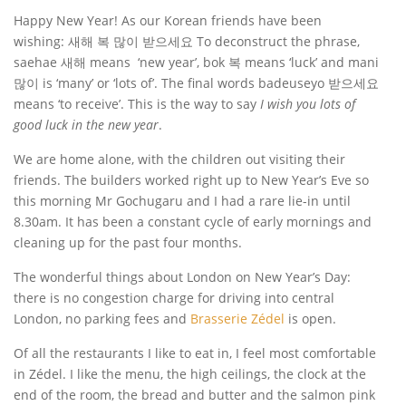
Happy New Year! As our Korean friends have been
wishing:
새해 복 많이 받으세요 To deconstruct the phrase,
saehae
새해 means ‘new year’, bok 복 means ‘luck’ and mani
많이 is ‘many’ or ‘lots of’. The final words badeuseyo 받으세요
means ‘to receive’. This is the way to say
I wish you lots of
good luck in the new year
.
We are home alone, with the children out visiting their
friends. The builders worked right up to New Year’s Eve so
this morning Mr Gochugaru and I had a rare lie-in until
8.30am. It has been a constant cycle of early mornings and
cleaning up for the past four months.
The wonderful things about London on New Year’s Day:
there is no congestion charge for driving into central
London, no parking fees and
Brasserie Zédel
is open.
Of all the restaurants I like to eat in, I feel most comfortable
in Zédel. I like the menu, the high ceilings, the clock at the
end of the room, the bread and butter and the salmon pink