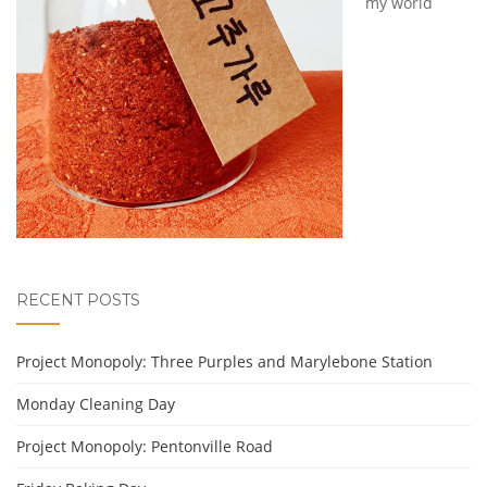
my world
RECENT POSTS
Project Monopoly: Three Purples and Marylebone Station
Monday Cleaning Day
Project Monopoly: Pentonville Road