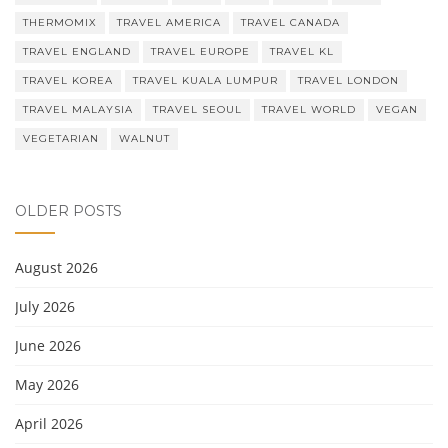
THERMOMIX
TRAVEL AMERICA
TRAVEL CANADA
TRAVEL ENGLAND
TRAVEL EUROPE
TRAVEL KL
TRAVEL KOREA
TRAVEL KUALA LUMPUR
TRAVEL LONDON
TRAVEL MALAYSIA
TRAVEL SEOUL
TRAVEL WORLD
VEGAN
VEGETARIAN
WALNUT
OLDER POSTS
August 2026
July 2026
June 2026
May 2026
April 2026