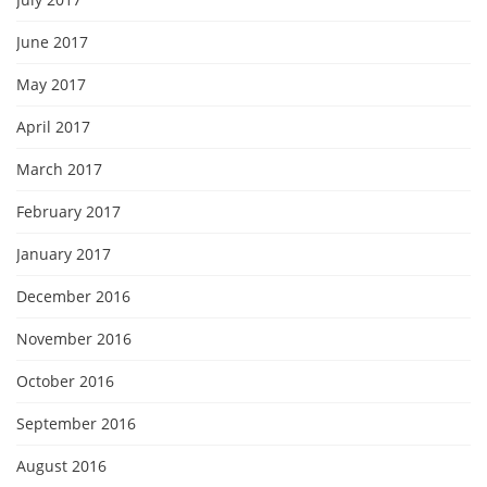
June 2017
May 2017
April 2017
March 2017
February 2017
January 2017
December 2016
November 2016
October 2016
September 2016
August 2016