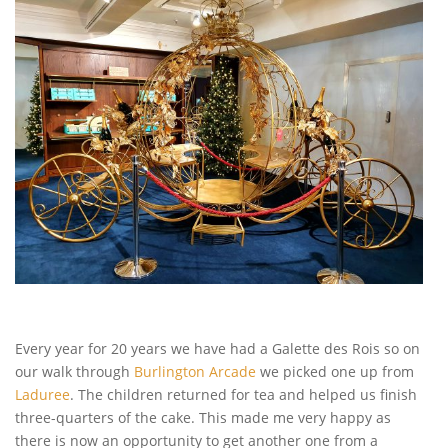
Every year for 20 years we have had a Galette des Rois so on
our walk through
Burlington Arcade
we picked one up from
Laduree
. The children returned for tea and helped us finish
three-quarters of the cake. This made me very happy as
there is now an opportunity to get another one from a