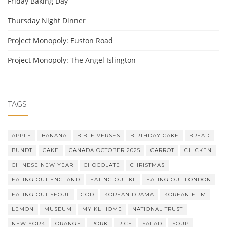
Friday Baking Day
Thursday Night Dinner
Project Monopoly: Euston Road
Project Monopoly: The Angel Islington
TAGS
APPLE
BANANA
BIBLE VERSES
BIRTHDAY CAKE
BREAD
BUNDT
CAKE
CANADA OCTOBER 2025
CARROT
CHICKEN
CHINESE NEW YEAR
CHOCOLATE
CHRISTMAS
EATING OUT ENGLAND
EATING OUT KL
EATING OUT LONDON
EATING OUT SEOUL
GOD
KOREAN DRAMA
KOREAN FILM
LEMON
MUSEUM
MY KL HOME
NATIONAL TRUST
NEW YORK
ORANGE
PORK
RICE
SALAD
SOUP