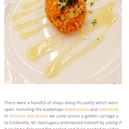
There were a handful of shops along Piccadilly which were
open, including the bookshops
Waterstones
and
Hatchards
.
In
Fortnum and Mason
we came across a golden carriage a
la Cinderella. Mr Gochugaru entertained himself by asking if