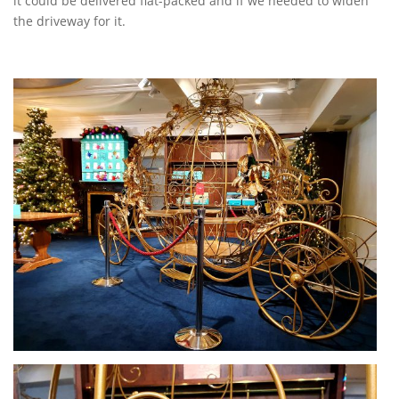
it could be delivered flat-packed and if we needed to widen
the driveway for it.