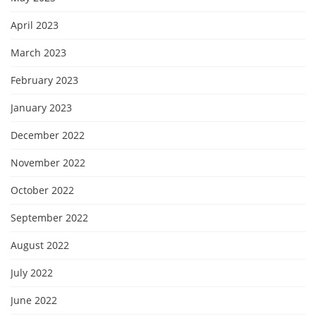
April 2023
March 2023
February 2023
January 2023
December 2022
November 2022
October 2022
September 2022
August 2022
July 2022
June 2022