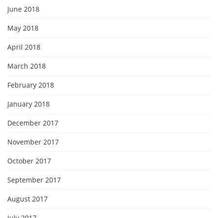
June 2018
May 2018
April 2018
March 2018
February 2018
January 2018
December 2017
November 2017
October 2017
September 2017
August 2017
July 2017