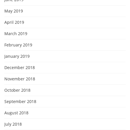
May 2019
April 2019
March 2019
February 2019
January 2019
December 2018
November 2018
October 2018
September 2018
August 2018
July 2018