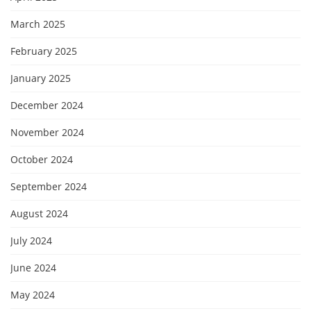
March 2025
February 2025
January 2025
December 2024
November 2024
October 2024
September 2024
August 2024
July 2024
June 2024
May 2024