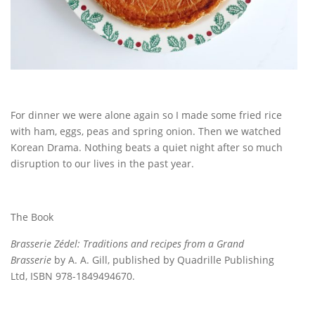
For dinner we were alone again so I made some fried rice
with ham, eggs, peas and spring onion. Then we watched
Korean Drama. Nothing beats a quiet night after so much
disruption to our lives in the past year.
The Book
Brasserie Zédel: Traditions and recipes from a Grand
Brasserie
by A. A. Gill, published by Quadrille Publishing
Ltd, ISBN 978-1849494670.