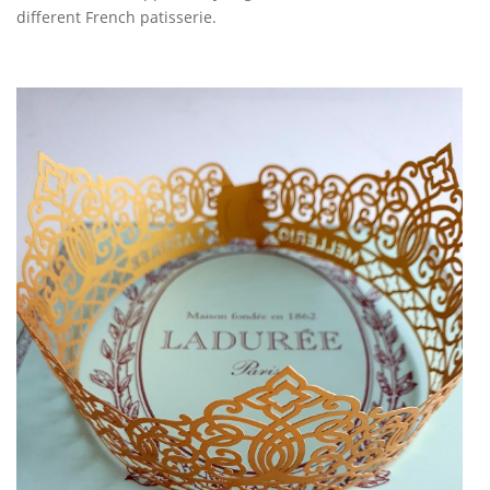
different French patisserie.