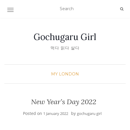
TOGGLE NAVIGATION
Gochugaru Girl
먹다 읽다 살다
MY LONDON
New Year’s Day 2022
Posted on
by
1 January 2022
gochugaru girl