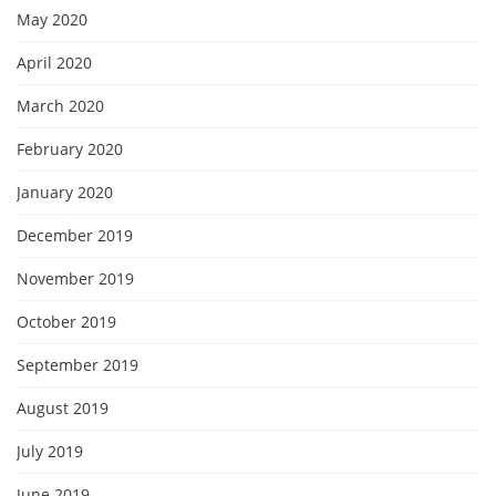
May 2020
April 2020
March 2020
February 2020
January 2020
December 2019
November 2019
October 2019
September 2019
August 2019
July 2019
June 2019