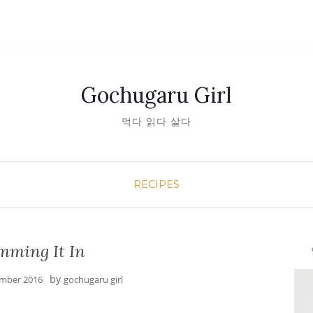
Gochugaru Girl
먹다 읽다 살다
RECIPES
mming It In
안녕
by
mber 2016
gochugaru girl