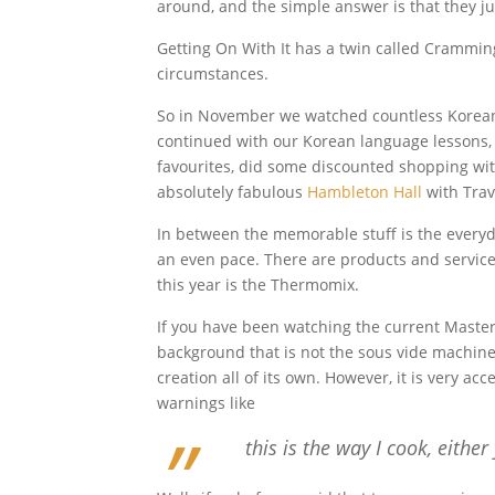
around, and the simple answer is that they just
Getting On With It has a twin called Crammin
circumstances.
So in November we watched countless Korean f
continued with our Korean language lessons, 
favourites, did some discounted shopping wi
absolutely fabulous
Hambleton Hall
with Trav
In between the memorable stuff is the everyda
an even pace. There are products and services
this year is the Thermomix.
If you have been watching the current Masterc
background that is not the sous vide machine o
creation all of its own. However, it is very a
warnings like
this is the way I cook, either