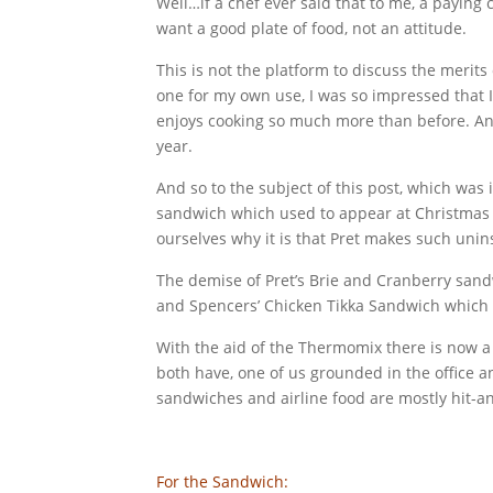
Well…if a chef ever said that to me, a paying
want a good plate of food, not an attitude.
This is not the platform to discuss the merits
one for my own use, I was so impressed that I
enjoys cooking so much more than before. An
year.
And so to the subject of this post, which was 
sandwich which used to appear at Christmas ti
ourselves why it is that Pret makes such uni
The demise of Pret’s Brie and Cranberry sand
and Spencers’ Chicken Tikka Sandwich which w
With the aid of the Thermomix there is now a
both have, one of us grounded in the office a
sandwiches and airline food are mostly hit-and
For the Sandwich: