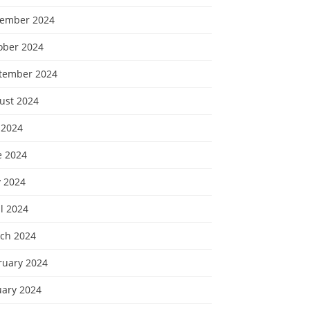
ember 2024
ober 2024
tember 2024
ust 2024
 2024
e 2024
 2024
l 2024
ch 2024
ruary 2024
uary 2024