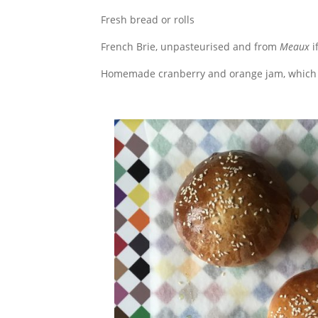
Fresh bread or rolls
French Brie, unpasteurised and from
Meaux
i
Homemade cranberry and orange jam, which 