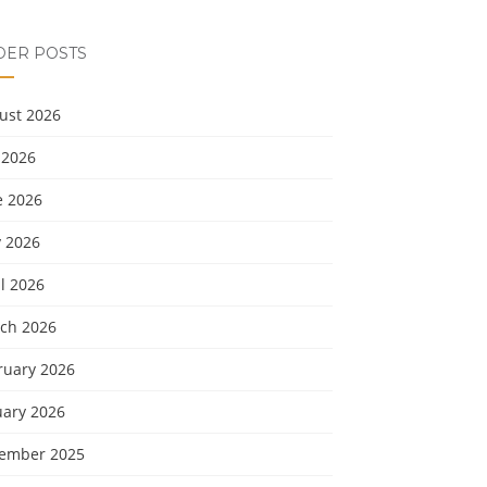
DER POSTS
ust 2026
 2026
e 2026
 2026
l 2026
ch 2026
ruary 2026
uary 2026
ember 2025