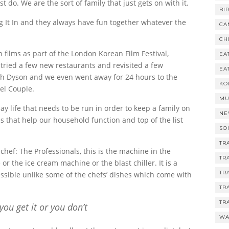
 do. We are the sort of family that just gets on with it.
BI
g It In and they always have fun together whatever the
CA
CH
ilms as part of the London Korean Film Festival,
EA
tried a few new restaurants and revisited a few
EA
th Dyson and we even went away for 24 hours to the
KO
el Couple.
MU
y life that needs to be run in order to keep a family on
NE
 that help our household function and top of the list
SO
TR
hef: The Professionals, this is the machine in the
TR
r the ice cream machine or the blast chiller. It is a
TR
ccessible unlike some of the chefs’ dishes which come with
TR
TR
 you get it or you don’t
WA