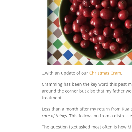
…with an update of our
Christmas Cram
.
Cramming has been the key word this past mon
around the corner but also that my father w
treatment.
Less than a month after my return from Kual
care of things.
This follows on from a distress
The question I get asked most often is how 