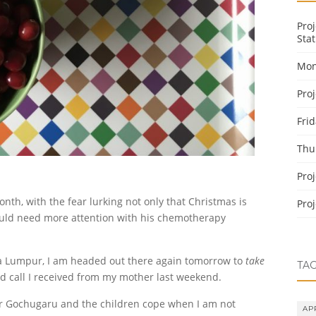
Pro
Stat
Mon
Pro
Fri
Thu
Pro
th, with the fear lurking not only that Christmas is
Pro
ould need more attention with his chemotherapy
a Lumpur, I am headed out there again tomorrow to
take
TA
ed call I received from my mother last weekend.
Mr Gochugaru and the children cope when I am not
AP