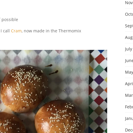
Nov
Oct
f possible
Sep
I call
Cram
, now made in the Thermomix
Aug
July
Jun
May
Apri
Mar
Feb
Jan
Dec