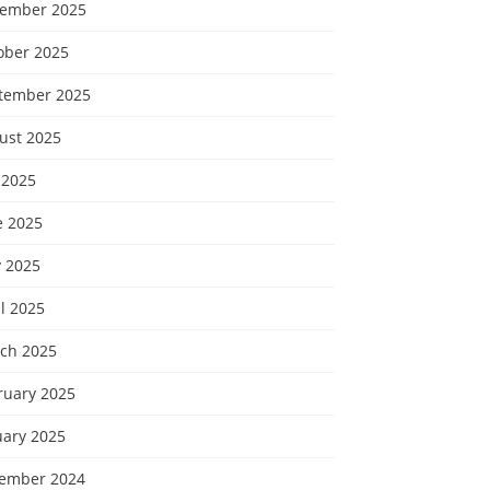
ember 2025
ober 2025
tember 2025
ust 2025
 2025
e 2025
 2025
l 2025
ch 2025
ruary 2025
uary 2025
ember 2024