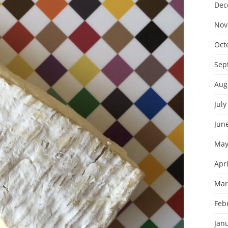
Dec
Nov
Oct
Sep
Aug
July
Jun
May
Apri
Mar
Feb
Jan