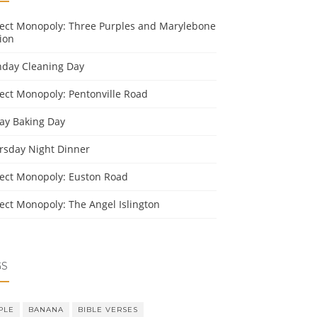
ject Monopoly: Three Purples and Marylebone
ion
day Cleaning Day
ject Monopoly: Pentonville Road
day Baking Day
rsday Night Dinner
ject Monopoly: Euston Road
ject Monopoly: The Angel Islington
GS
PLE
BANANA
BIBLE VERSES