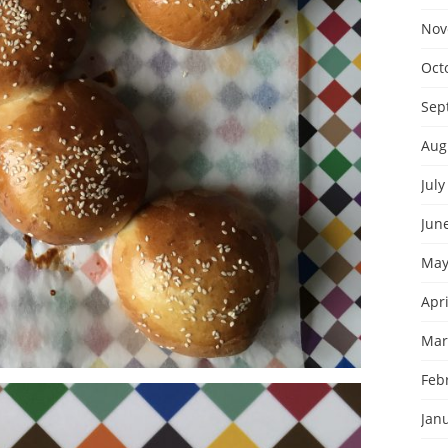
Nov
Oct
Sep
Aug
July
Jun
May
Apri
Mar
Feb
Jan