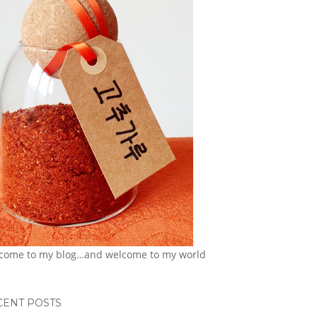
come to my blog…and welcome to my world
CENT POSTS