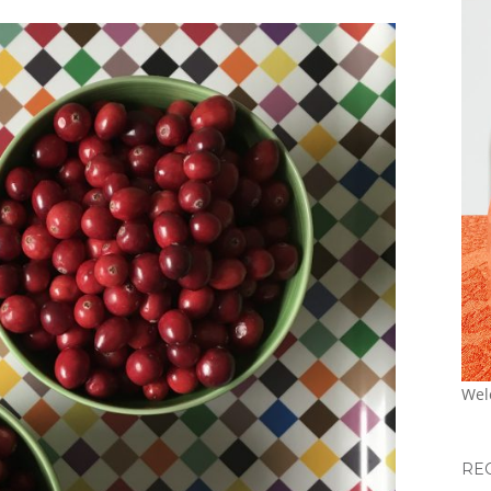
Wel
RE