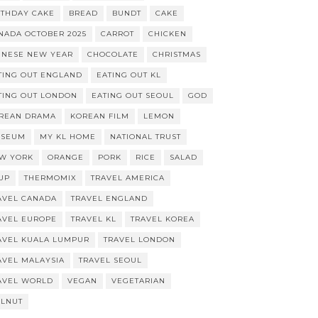
RTHDAY CAKE
BREAD
BUNDT
CAKE
NADA OCTOBER 2025
CARROT
CHICKEN
INESE NEW YEAR
CHOCOLATE
CHRISTMAS
TING OUT ENGLAND
EATING OUT KL
TING OUT LONDON
EATING OUT SEOUL
GOD
REAN DRAMA
KOREAN FILM
LEMON
SEUM
MY KL HOME
NATIONAL TRUST
W YORK
ORANGE
PORK
RICE
SALAD
UP
THERMOMIX
TRAVEL AMERICA
AVEL CANADA
TRAVEL ENGLAND
AVEL EUROPE
TRAVEL KL
TRAVEL KOREA
AVEL KUALA LUMPUR
TRAVEL LONDON
AVEL MALAYSIA
TRAVEL SEOUL
AVEL WORLD
VEGAN
VEGETARIAN
LNUT