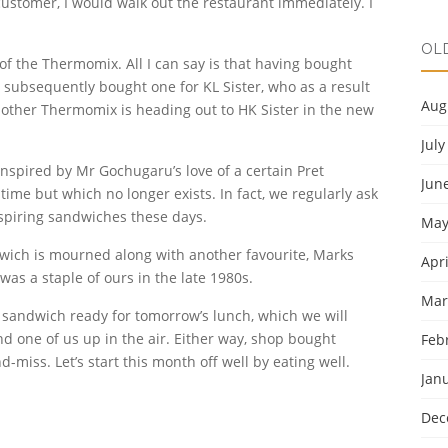
 customer, I would walk out the restaurant immediately. I
OL
 of the Thermomix. All I can say is that having bought
 subsequently bought one for KL Sister, who as a result
Aug
other Thermomix is heading out to HK Sister in the new
July
inspired by Mr Gochugaru’s love of a certain Pret
Jun
me but which no longer exists. In fact, we regularly ask
nspiring sandwiches these days.
May
wich is mourned along with another favourite, Marks
Apri
as a staple of ours in the late 1980s.
Mar
 sandwich ready for tomorrow’s lunch, which we will
nd one of us up in the air. Either way, shop bought
Feb
-miss. Let’s start this month off well by eating well.
Jan
Dec