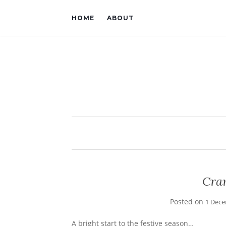
HOME
ABOUT
Cra
Posted on
1 Dece
A bright start to the festive season…