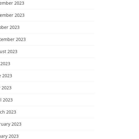
ember 2023
ember 2023
ober 2023
tember 2023
ust 2023
 2023
e 2023
 2023
l 2023
ch 2023
ruary 2023
uary 2023