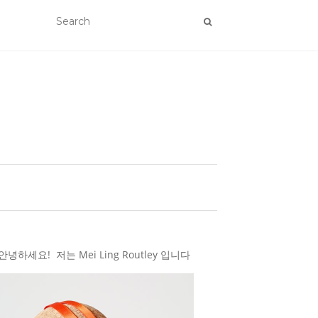
하세요! 저는 Mei Ling Routley 입니다