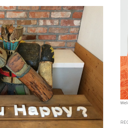
Wel
RE