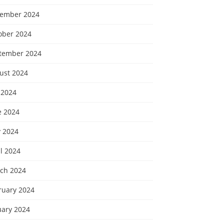
ember 2024
ober 2024
tember 2024
ust 2024
 2024
e 2024
 2024
l 2024
ch 2024
ruary 2024
uary 2024