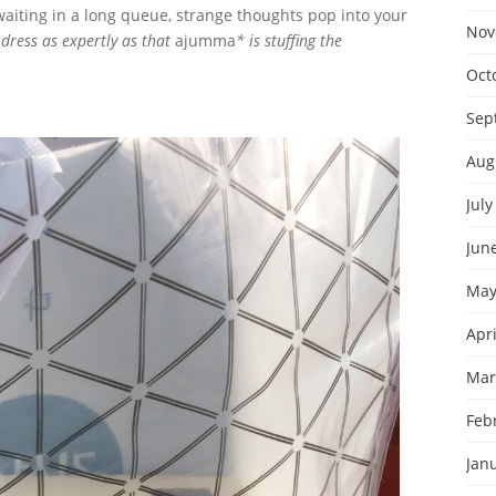
waiting in a long queue, strange thoughts pop into your
Nov
dress as expertly as that
ajumma
* is stuffing the
Oct
Sep
Aug
July
Jun
May
Apri
Mar
Feb
Jan