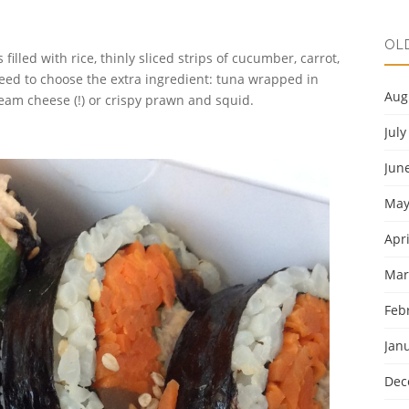
OL
illed with rice, thinly sliced strips of cucumber, carrot,
eed to choose the extra ingredient: tuna wrapped in
Aug
ream cheese (!) or crispy prawn and squid.
July
Jun
May
Apri
Mar
Feb
Jan
Dec