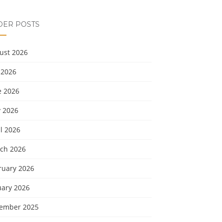
DER POSTS
ust 2026
 2026
e 2026
 2026
l 2026
ch 2026
ruary 2026
uary 2026
ember 2025