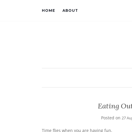
HOME
ABOUT
Eating Out
Posted on
27 Au
Time flies when you are having fun.