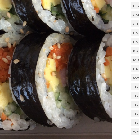
BI
CA
CH
EA
EA
KO
MU
NE
SO
TR
TR
TR
TR
TR
WA