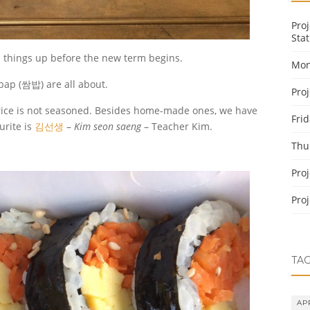
Pro
Stat
p things up before the new term begins.
Mon
ap (쌈밥) are all about.
Pro
he rice is not seasoned. Besides home-made ones, we have
Fri
urite is
김선생
–
Kim seon saeng
– Teacher Kim.
Thu
Pro
Pro
TA
AP