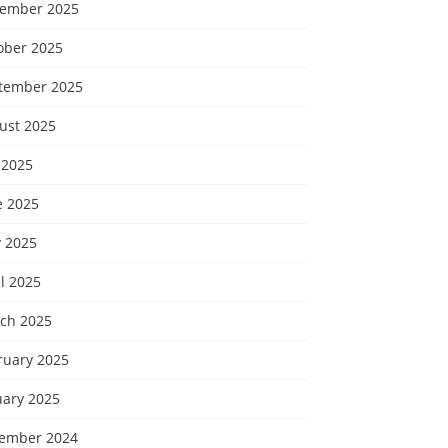
ember 2025
ober 2025
tember 2025
ust 2025
 2025
e 2025
 2025
l 2025
ch 2025
ruary 2025
uary 2025
ember 2024