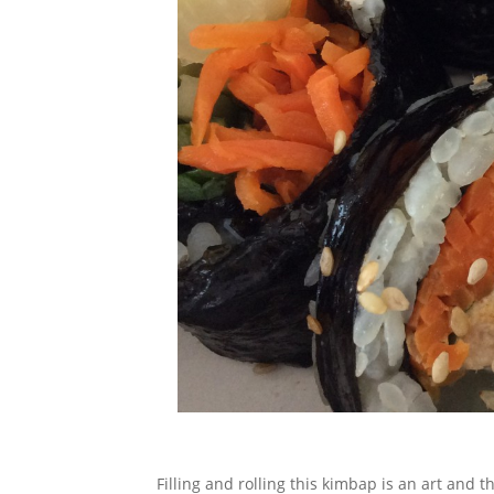
Filling and rolling this kimbap is an art and