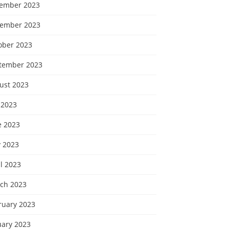
ember 2023
ember 2023
ober 2023
tember 2023
ust 2023
 2023
e 2023
 2023
l 2023
ch 2023
ruary 2023
uary 2023