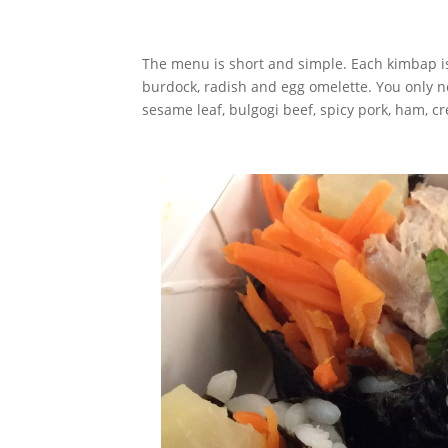
The menu is short and simple. Each kimbap is f
burdock, radish and egg omelette. You only n
sesame leaf, bulgogi beef, spicy pork, ham, c