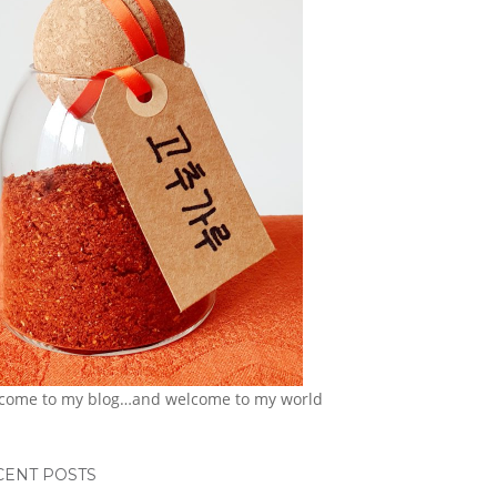
come to my blog…and welcome to my world
CENT POSTS