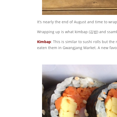
It’s nearly the end of August and time to wra
Wrapping up is what kimbap (김밥) and ssamb
Kimbap
: This is similar to sushi rolls but t
eaten them in Gwangjang Market. A new favo