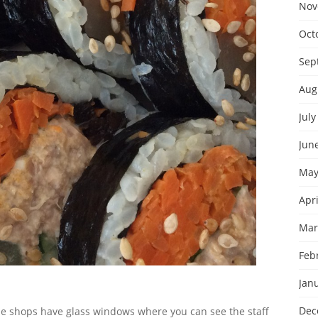
Nov
Oct
Sep
Aug
July
Jun
May
Apri
Mar
Feb
Jan
Dec
 the shops have glass windows where you can see the staff