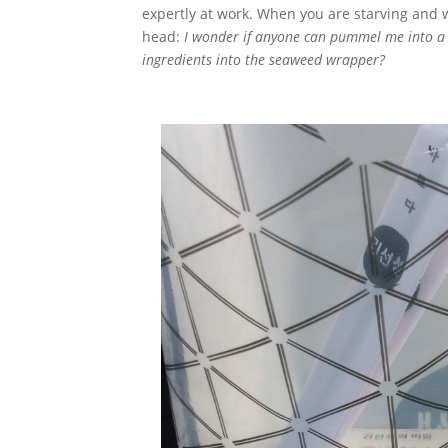
expertly at work. When you are starving and 
head:
I wonder if anyone can pummel me into a 
ingredients into the seaweed wrapper?