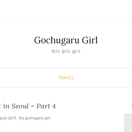
Gochugaru Girl
먹다 읽다 살다
TRAVEL
 in Seoul – Part 4
안녕
by
gust 2015
gochugaru girl