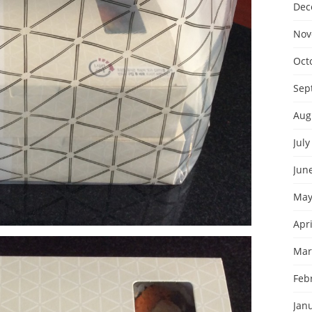
Dec
Nov
Oct
Sep
Aug
July
Jun
May
Apri
Mar
Feb
Jan