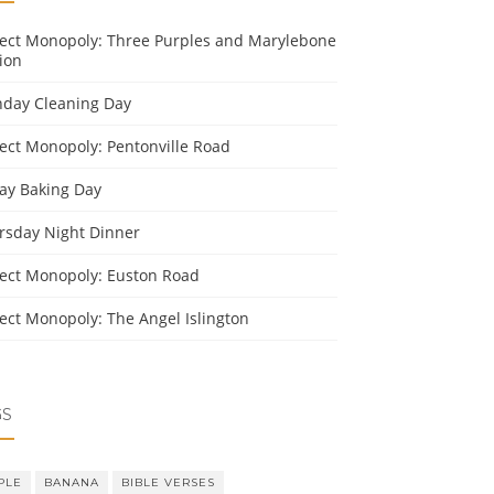
ject Monopoly: Three Purples and Marylebone
ion
day Cleaning Day
ject Monopoly: Pentonville Road
day Baking Day
rsday Night Dinner
ject Monopoly: Euston Road
ject Monopoly: The Angel Islington
GS
PLE
BANANA
BIBLE VERSES