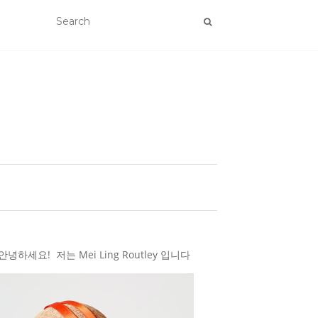
하세요! 저는 Mei Ling Routley 입니다