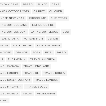
RTHDAY CAKE
BREAD
BUNDT
CAKE
NADA OCTOBER 2025
CARROT
CHICKEN
INESE NEW YEAR
CHOCOLATE
CHRISTMAS
TING OUT ENGLAND
EATING OUT KL
TING OUT LONDON
EATING OUT SEOUL
GOD
REAN DRAMA
KOREAN FILM
LEMON
SEUM
MY KL HOME
NATIONAL TRUST
W YORK
ORANGE
PORK
RICE
SALAD
UP
THERMOMIX
TRAVEL AMERICA
AVEL CANADA
TRAVEL ENGLAND
AVEL EUROPE
TRAVEL KL
TRAVEL KOREA
AVEL KUALA LUMPUR
TRAVEL LONDON
AVEL MALAYSIA
TRAVEL SEOUL
AVEL WORLD
VEGAN
VEGETARIAN
LNUT