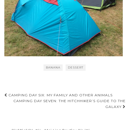
BANANA
DESSERT
Post
CAMPING DAY SIX: MY FAMILY AND OTHER ANIMALS
CAMPING DAY SEVEN: THE HITCHHIKER’S GUIDE TO THE
navigation
GALAXY