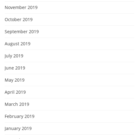
November 2019
October 2019
September 2019
August 2019
July 2019
June 2019
May 2019
April 2019
March 2019
February 2019
January 2019