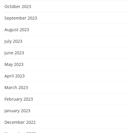
October 2023
September 2023
August 2023
July 2023
June 2023
May 2023
April 2023
March 2023
February 2023
January 2023
December 2022