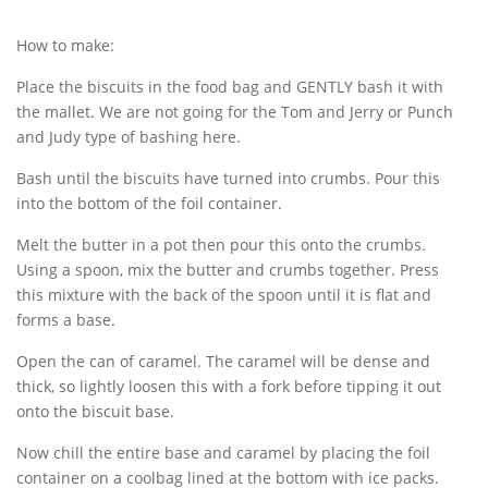
How to make:
Place the biscuits in the food bag and GENTLY bash it with
the mallet. We are not going for the Tom and Jerry or Punch
and Judy type of bashing here.
Bash until the biscuits have turned into crumbs. Pour this
into the bottom of the foil container.
Melt the butter in a pot then pour this onto the crumbs.
Using a spoon, mix the butter and crumbs together. Press
this mixture with the back of the spoon until it is flat and
forms a base.
Open the can of caramel. The caramel will be dense and
thick, so lightly loosen this with a fork before tipping it out
onto the biscuit base.
Now chill the entire base and caramel by placing the foil
container on a coolbag lined at the bottom with ice packs.