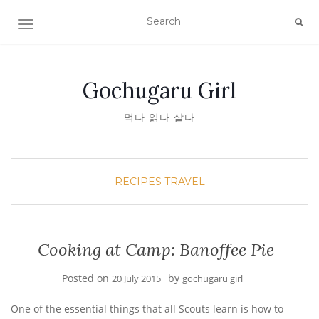
TOGGLE NAVIGATION
Gochugaru Girl
먹다 읽다 살다
RECIPES
TRAVEL
Cooking at Camp: Banoffee Pie
Posted on
by
20 July 2015
gochugaru girl
One of the essential things that all Scouts learn is how to