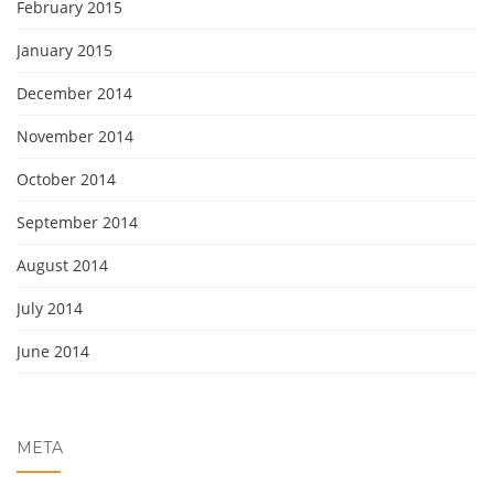
February 2015
January 2015
December 2014
November 2014
October 2014
September 2014
August 2014
July 2014
June 2014
META