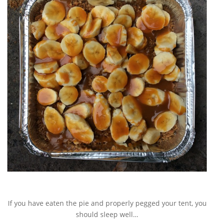
If you have eaten the pie and properly pegged your tent, you
should sleep well…