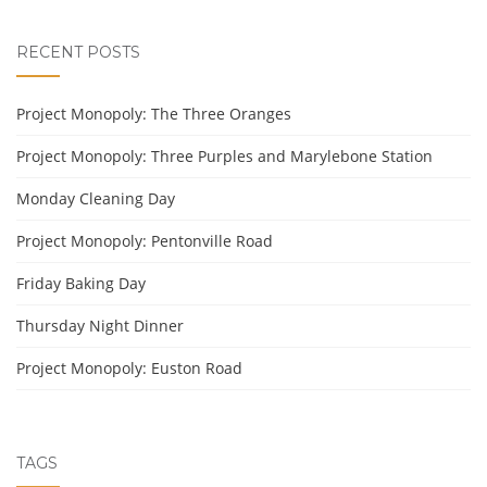
RECENT POSTS
Project Monopoly: The Three Oranges
Project Monopoly: Three Purples and Marylebone Station
Monday Cleaning Day
Project Monopoly: Pentonville Road
Friday Baking Day
Thursday Night Dinner
Project Monopoly: Euston Road
TAGS