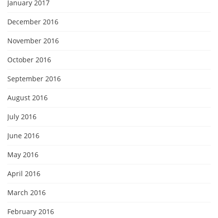
January 2017
December 2016
November 2016
October 2016
September 2016
August 2016
July 2016
June 2016
May 2016
April 2016
March 2016
February 2016