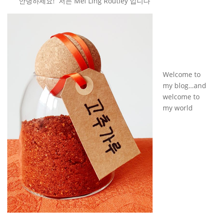
안녕하세요! 저는 Mei Ling Routley 입니다
Welcome to
my blog…and
welcome to
my world