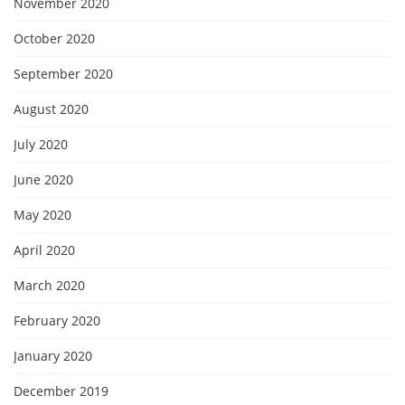
November 2020
October 2020
September 2020
August 2020
July 2020
June 2020
May 2020
April 2020
March 2020
February 2020
January 2020
December 2019