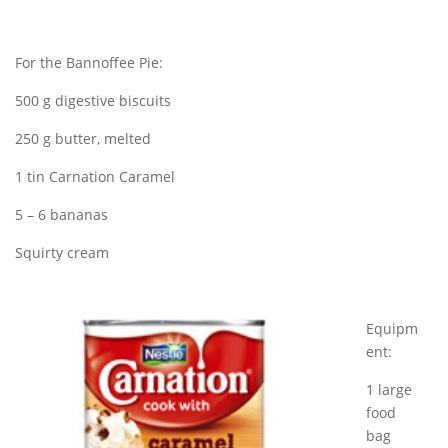
For the Bannoffee Pie:
500 g digestive biscuits
250 g butter, melted
1 tin Carnation Caramel
5 – 6 bananas
Squirty cream
Equipm
ent:
1 large
food
bag