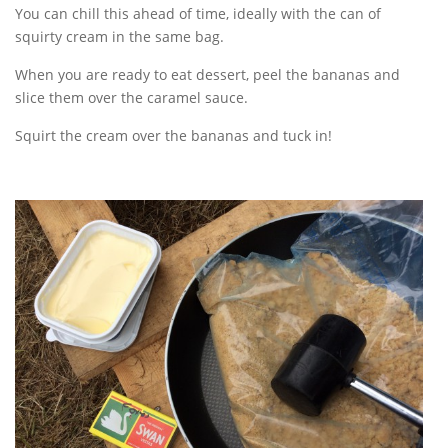
You can chill this ahead of time, ideally with the can of
squirty cream in the same bag.
When you are ready to eat dessert, peel the bananas and
slice them over the caramel sauce.
Squirt the cream over the bananas and tuck in!