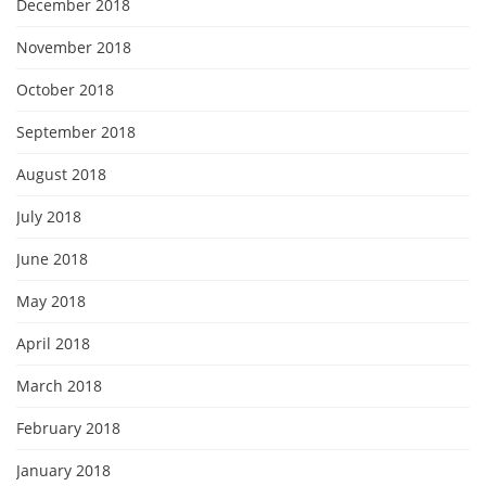
December 2018
November 2018
October 2018
September 2018
August 2018
July 2018
June 2018
May 2018
April 2018
March 2018
February 2018
January 2018