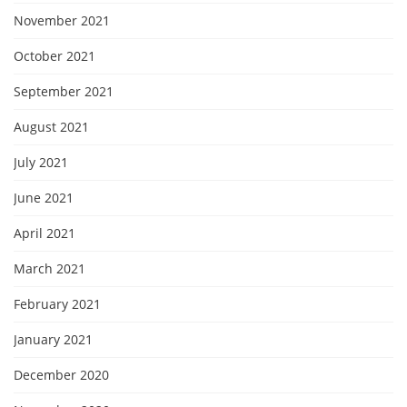
November 2021
October 2021
September 2021
August 2021
July 2021
June 2021
April 2021
March 2021
February 2021
January 2021
December 2020