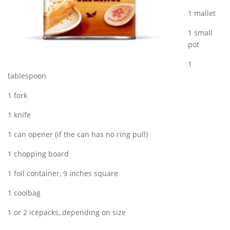
1 mallet
1 small
pot
1
tablespoon
1 fork
1 knife
1 can opener (if the can has no ring pull)
1 chopping board
1 foil container, 9 inches square
1 coolbag
1 or 2 icepacks, depending on size