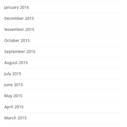
January 2016
December 2015
November 2015
October 2015
September 2015
August 2015
July 2015
June 2015
May 2015
April 2015
March 2015