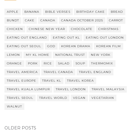
APPLE
BANANA
BIBLE VERSES
BIRTHDAY CAKE
BREAD
BUNDT
CAKE
CANADA
CANADA OCTOBER 2025
CARROT
CHICKEN
CHINESE NEW YEAR
CHOCOLATE
CHRISTMAS
EATING OUT ENGLAND
EATING OUT KL
EATING OUT LONDON
EATING OUT SEOUL
GOD
KOREAN DRAMA
KOREAN FILM
LEMON
MY KL HOME
NATIONAL TRUST
NEW YORK
ORANGE
PORK
RICE
SALAD
SOUP
THERMOMIX
TRAVEL AMERICA
TRAVEL CANADA
TRAVEL ENGLAND
TRAVEL EUROPE
TRAVEL KL
TRAVEL KOREA
TRAVEL KUALA LUMPUR
TRAVEL LONDON
TRAVEL MALAYSIA
TRAVEL SEOUL
TRAVEL WORLD
VEGAN
VEGETARIAN
WALNUT
OLDER POSTS