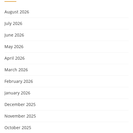
August 2026
July 2026
June 2026
May 2026
April 2026
March 2026
February 2026
January 2026
December 2025
November 2025
October 2025