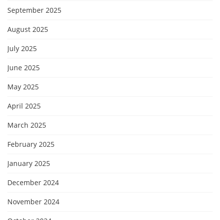
September 2025
August 2025
July 2025
June 2025
May 2025
April 2025
March 2025
February 2025
January 2025
December 2024
November 2024