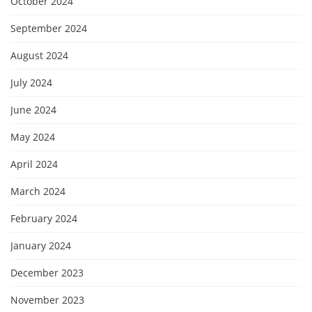
October 2024
September 2024
August 2024
July 2024
June 2024
May 2024
April 2024
March 2024
February 2024
January 2024
December 2023
November 2023