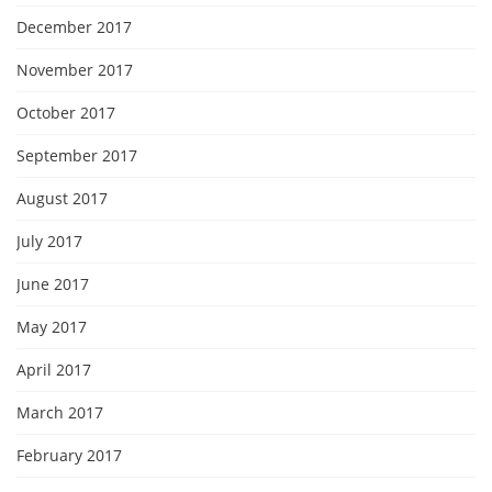
December 2017
November 2017
October 2017
September 2017
August 2017
July 2017
June 2017
May 2017
April 2017
March 2017
February 2017