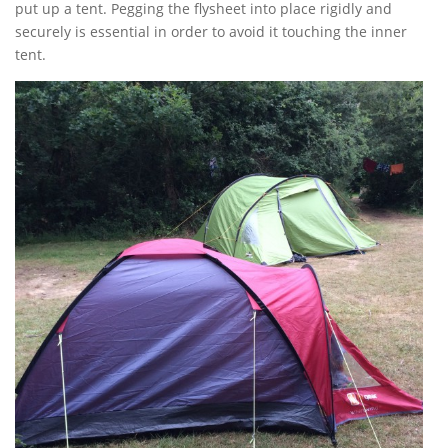
put up a tent. Pegging the flysheet into place rigidly and
securely is essential in order to avoid it touching the inner
tent.