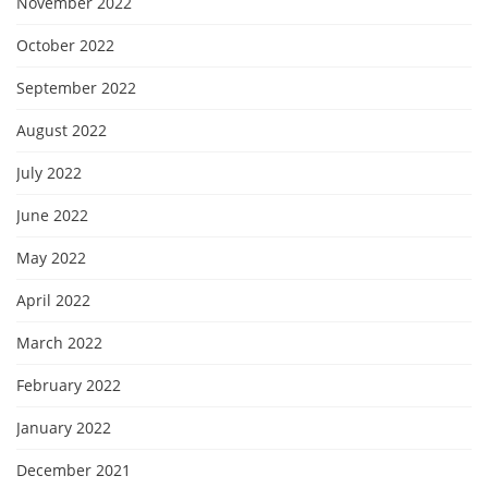
November 2022
October 2022
September 2022
August 2022
July 2022
June 2022
May 2022
April 2022
March 2022
February 2022
January 2022
December 2021