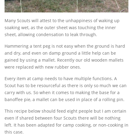
Many Scouts will attest to the unhappiness of waking up
soaking wet, as the outer sheet was touching the inner
sheet, allowing condensation to leak through.
Hammering a tent peg is not easy when the ground is hard
and dry, and even on damp ground a little help can be
gained by using a mallet. Recently our old wooden mallets
were replaced with new rubber ones.
Every item at camp needs to have multiple functions. A
Scout has to be resourceful as there is only so much we can
carry with us. So when it comes to making the base for a
banoffee pie, a mallet can be used in place of a rolling pin.
This recipe below should feed eight people but I am certain
even if shared between four Scouts there will be nothing
left. It has been adapted for camp cooking, or non-cooking in
this case.