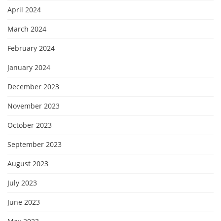
April 2024
March 2024
February 2024
January 2024
December 2023
November 2023
October 2023
September 2023
August 2023
July 2023
June 2023