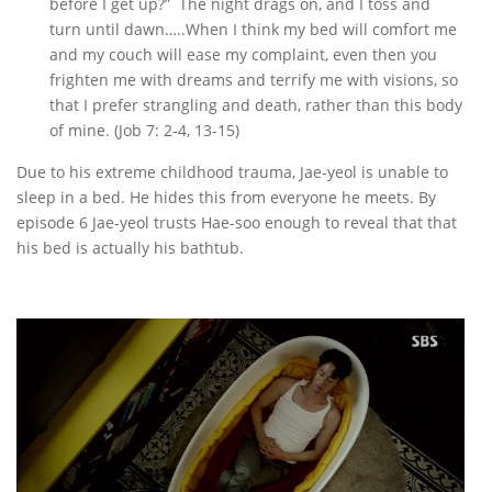
before I get up?” The night drags on, and I toss and
turn until dawn…..When I think my bed will comfort me
and my couch will ease my complaint, even then you
frighten me with dreams and terrify me with visions, so
that I prefer strangling and death, rather than this body
of mine. (Job 7: 2-4, 13-15)
Due to his extreme childhood trauma, Jae-yeol is unable to
sleep in a bed. He hides this from everyone he meets. By
episode 6 Jae-yeol trusts Hae-soo enough to reveal that that
his bed is actually his bathtub.