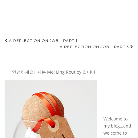
Post
A REFLECTION ON JOB – PART 1
A REFLECTION ON JOB – PART 3
navigation
안녕하세요! 저는 Mei Ling Routley 입니다
Welcome to
my blog…and
welcome to