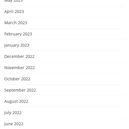
May 2023
April 2023
March 2023
February 2023
January 2023
December 2022
November 2022
October 2022
September 2022
August 2022
July 2022
June 2022