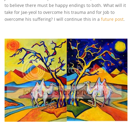
to believe there must be happy endings to both. What will it
take for Jae-yeol to overcome his trauma and for Job to
overcome his suffering? I will continue this in a
future post
.