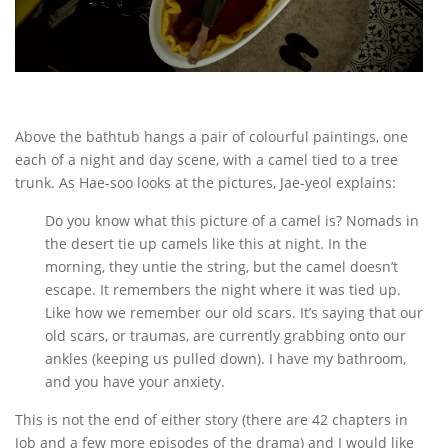
Above the bathtub hangs a pair of colourful paintings, one
each of a night and day scene, with a camel tied to a tree
trunk. As Hae-soo looks at the pictures, Jae-yeol explains:
Do you know what this picture of a camel is? Nomads in
the desert tie up camels like this at night. In the
morning, they untie the string, but the camel doesn’t
escape. It remembers the night where it was tied up.
Like how we remember our old scars. It’s saying that our
old scars, or traumas, are currently grabbing onto our
ankles (keeping us pulled down). I have my bathroom,
and you have your anxiety.
This is not the end of either story (there are 42 chapters in
Job and a few more episodes of the drama) and I would like