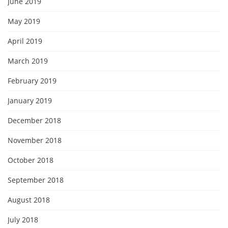
June 2019
May 2019
April 2019
March 2019
February 2019
January 2019
December 2018
November 2018
October 2018
September 2018
August 2018
July 2018