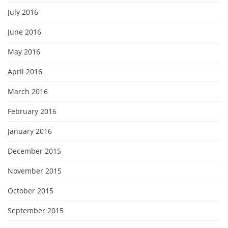
July 2016
June 2016
May 2016
April 2016
March 2016
February 2016
January 2016
December 2015
November 2015
October 2015
September 2015