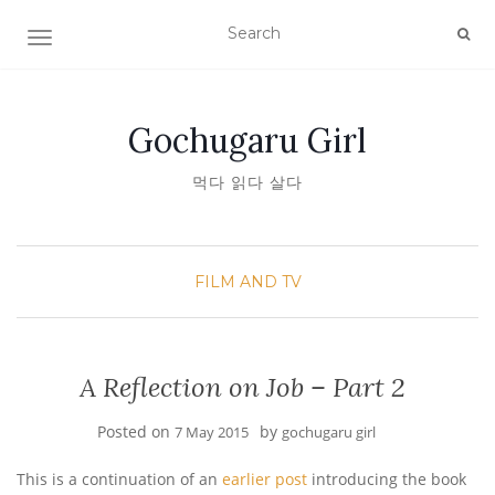
TOGGLE NAVIGATION
Gochugaru Girl
먹다 읽다 살다
FILM AND TV
A Reflection on Job – Part 2
Posted on
by
7 May 2015
gochugaru girl
This is a continuation of an
earlier post
introducing the book