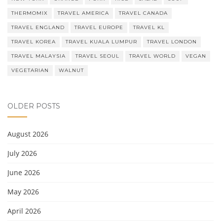
THERMOMIX
TRAVEL AMERICA
TRAVEL CANADA
TRAVEL ENGLAND
TRAVEL EUROPE
TRAVEL KL
TRAVEL KOREA
TRAVEL KUALA LUMPUR
TRAVEL LONDON
TRAVEL MALAYSIA
TRAVEL SEOUL
TRAVEL WORLD
VEGAN
VEGETARIAN
WALNUT
OLDER POSTS
August 2026
July 2026
June 2026
May 2026
April 2026