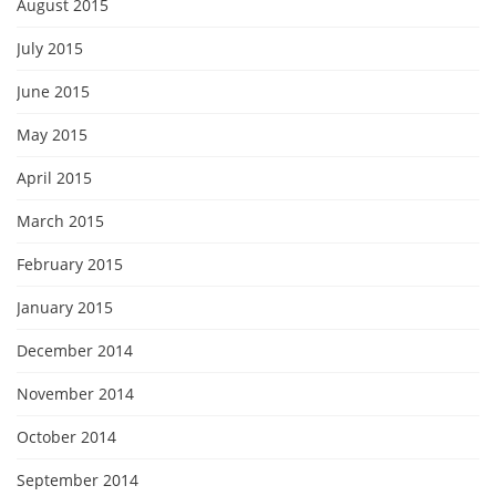
August 2015
July 2015
June 2015
May 2015
April 2015
March 2015
February 2015
January 2015
December 2014
November 2014
October 2014
September 2014