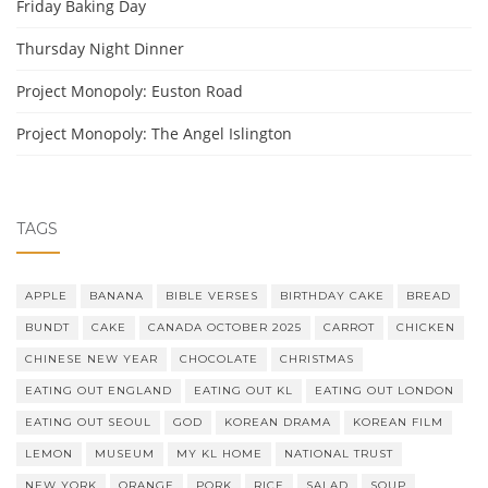
Friday Baking Day
Thursday Night Dinner
Project Monopoly: Euston Road
Project Monopoly: The Angel Islington
TAGS
APPLE
BANANA
BIBLE VERSES
BIRTHDAY CAKE
BREAD
BUNDT
CAKE
CANADA OCTOBER 2025
CARROT
CHICKEN
CHINESE NEW YEAR
CHOCOLATE
CHRISTMAS
EATING OUT ENGLAND
EATING OUT KL
EATING OUT LONDON
EATING OUT SEOUL
GOD
KOREAN DRAMA
KOREAN FILM
LEMON
MUSEUM
MY KL HOME
NATIONAL TRUST
NEW YORK
ORANGE
PORK
RICE
SALAD
SOUP