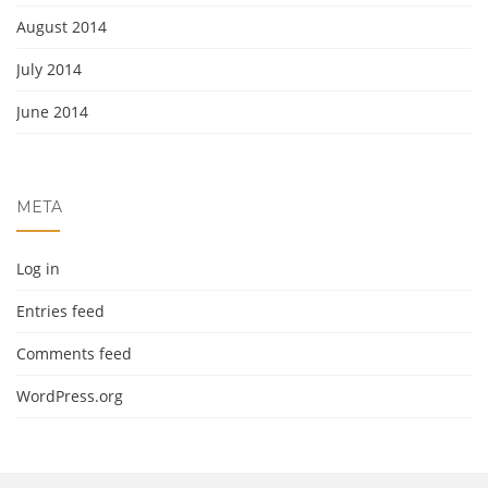
August 2014
July 2014
June 2014
META
Log in
Entries feed
Comments feed
WordPress.org