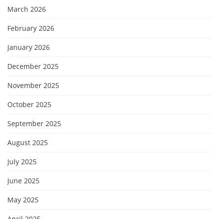
March 2026
February 2026
January 2026
December 2025
November 2025
October 2025
September 2025
August 2025
July 2025
June 2025
May 2025
April 2025