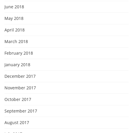
June 2018
May 2018
April 2018
March 2018
February 2018
January 2018
December 2017
November 2017
October 2017
September 2017
August 2017