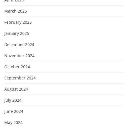
March 2025
February 2025
January 2025
December 2024
November 2024
October 2024
September 2024
August 2024
July 2024
June 2024
May 2024