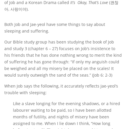
of Job and a Korean Drama called
It
’s Okay, That
’s Love
(괜찮
아, 사랑이야).
Both Job and Jae-yeol have some things to say about
sleeping and suffering.
Our Bible study group has been studying the book of Job
and study 3 (chapter 6 – 27) focuses on Job’s insistence to
his friends that he has done nothing wrong to merit the kind
of suffering he has gone through: “If only my anguish could
be weighed and all my misery be placed on the scales! It
would surely outweigh the sand of the seas.” (Job 6: 2-3)
When Job says the following, it accurately reflects Jae-yeol’s
trouble with sleeping:
Like a slave longing for the evening shadows, or a hired
labourer waiting to be paid, so I have been allotted
months of futility, and nights of misery have been
assigned to me. When I lie down I think, “How long