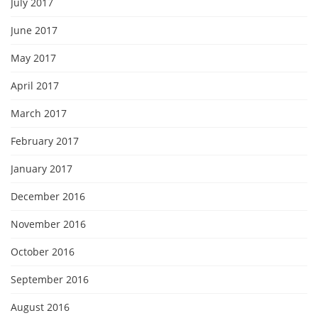
July 2017
June 2017
May 2017
April 2017
March 2017
February 2017
January 2017
December 2016
November 2016
October 2016
September 2016
August 2016