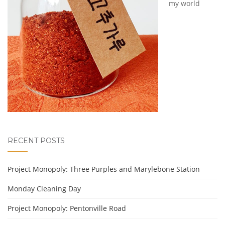
my world
RECENT POSTS
Project Monopoly: Three Purples and Marylebone Station
Monday Cleaning Day
Project Monopoly: Pentonville Road