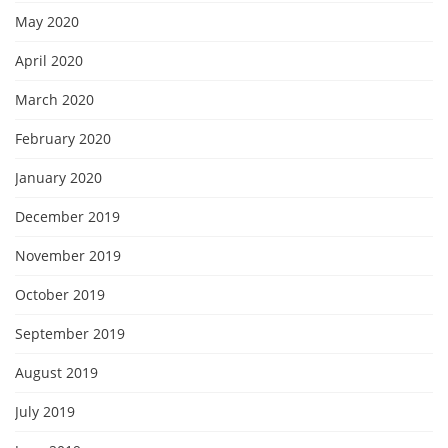
May 2020
April 2020
March 2020
February 2020
January 2020
December 2019
November 2019
October 2019
September 2019
August 2019
July 2019