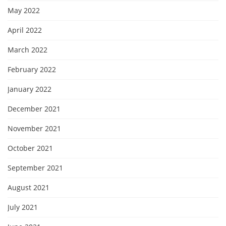
May 2022
April 2022
March 2022
February 2022
January 2022
December 2021
November 2021
October 2021
September 2021
August 2021
July 2021