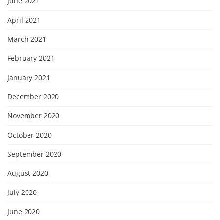
June 2021
April 2021
March 2021
February 2021
January 2021
December 2020
November 2020
October 2020
September 2020
August 2020
July 2020
June 2020