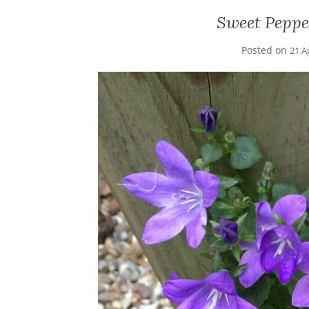
Sweet Pepp
Posted on
21 A