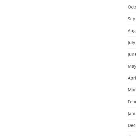
Oct
Sep
Aug
July
Jun
May
Apri
Mar
Feb
Jan
Dec