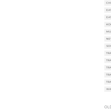
CH
EA
EA
KO
MU
NE
SO
TR
TR
TR
TR
TR
WA
OL