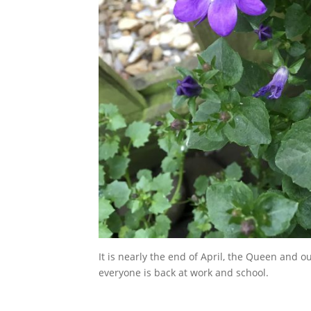
It is nearly the end of April, the Queen and o
everyone is back at work and school.