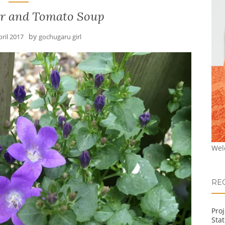
er and Tomato Soup
by
pril 2017
gochugaru girl
Wel
RE
Pro
Stat