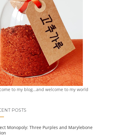
come to my blog…and welcome to my world
CENT POSTS
ject Monopoly: Three Purples and Marylebone
ion