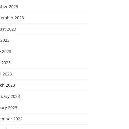
ober 2023
tember 2023
ust 2023
 2023
e 2023
 2023
l 2023
ch 2023
ruary 2023
uary 2023
ember 2022