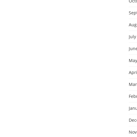
Oct
Sep
Aug
July
Jun
May
Apri
Mar
Feb
Jan
Dec
Nov