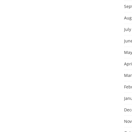
Sep
Aug
July
Jun
May
Apri
Mar
Feb
Jan
Dec
Nov