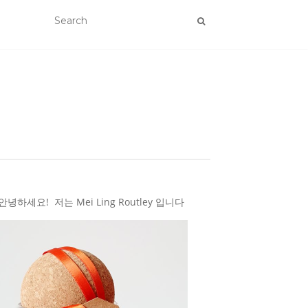
하세요! 저는 Mei Ling Routley 입니다