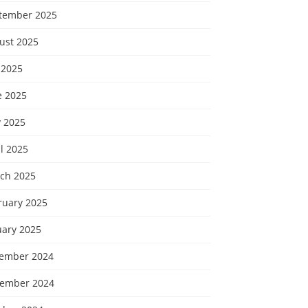
tember 2025
ust 2025
 2025
e 2025
 2025
l 2025
ch 2025
ruary 2025
uary 2025
ember 2024
ember 2024