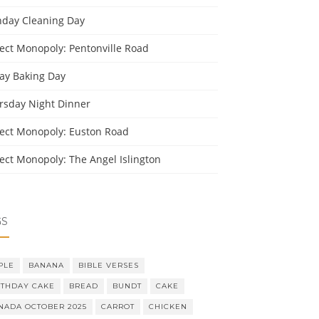
day Cleaning Day
ject Monopoly: Pentonville Road
day Baking Day
rsday Night Dinner
ject Monopoly: Euston Road
ject Monopoly: The Angel Islington
GS
PLE
BANANA
BIBLE VERSES
RTHDAY CAKE
BREAD
BUNDT
CAKE
NADA OCTOBER 2025
CARROT
CHICKEN