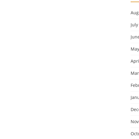
Aug
July
Jun
May
Apri
Mar
Feb
Jan
Dec
Nov
Oct