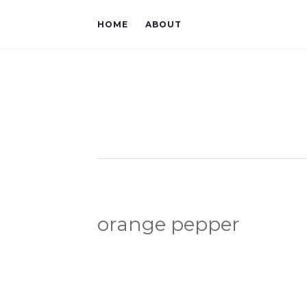
HOME
ABOUT
orange pepper