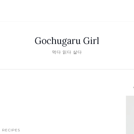
Gochugaru Girl
먹다 읽다 살다
안녕
RECIPES