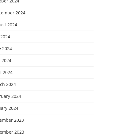
ober 2024
tember 2024
ust 2024
 2024
e 2024
 2024
l 2024
ch 2024
ruary 2024
uary 2024
ember 2023
ember 2023