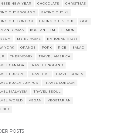
INESE NEW YEAR
CHOCOLATE
CHRISTMAS
TING OUT ENGLAND
EATING OUT KL
TING OUT LONDON
EATING OUT SEOUL
GOD
REAN DRAMA
KOREAN FILM
LEMON
SEUM
MY KL HOME
NATIONAL TRUST
W YORK
ORANGE
PORK
RICE
SALAD
UP
THERMOMIX
TRAVEL AMERICA
AVEL CANADA
TRAVEL ENGLAND
AVEL EUROPE
TRAVEL KL
TRAVEL KOREA
AVEL KUALA LUMPUR
TRAVEL LONDON
AVEL MALAYSIA
TRAVEL SEOUL
AVEL WORLD
VEGAN
VEGETARIAN
LNUT
DER POSTS