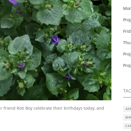
Mon
Pro
Fri
Thu
Pro
Pro
TA
ur friend Roti Boy celebrate their birthdays today, and
AP
BI
CA