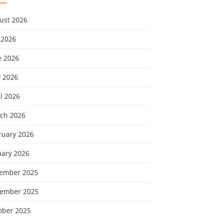
ust 2026
 2026
e 2026
 2026
l 2026
ch 2026
ruary 2026
uary 2026
ember 2025
ember 2025
ober 2025