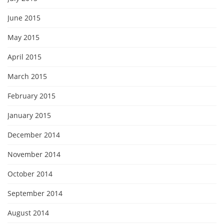
June 2015
May 2015
April 2015
March 2015
February 2015
January 2015
December 2014
November 2014
October 2014
September 2014
August 2014