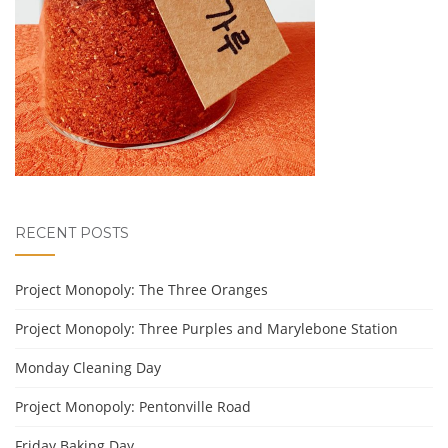
RECENT POSTS
Project Monopoly: The Three Oranges
Project Monopoly: Three Purples and Marylebone Station
Monday Cleaning Day
Project Monopoly: Pentonville Road
Friday Baking Day