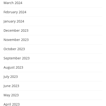
March 2024
February 2024
January 2024
December 2023
November 2023
October 2023
September 2023
August 2023
July 2023
June 2023
May 2023
April 2023