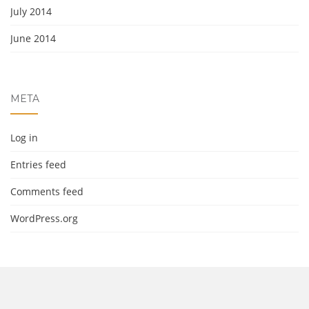
July 2014
June 2014
META
Log in
Entries feed
Comments feed
WordPress.org