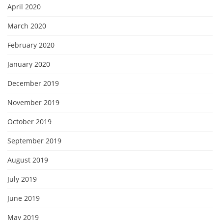
April 2020
March 2020
February 2020
January 2020
December 2019
November 2019
October 2019
September 2019
August 2019
July 2019
June 2019
May 2019