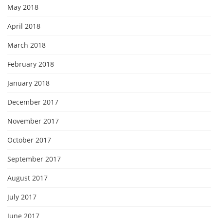
May 2018
April 2018
March 2018
February 2018
January 2018
December 2017
November 2017
October 2017
September 2017
August 2017
July 2017
June 2017