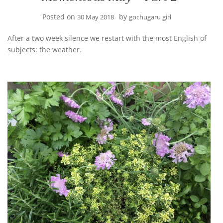
Posted on
by
30 May 2018
gochugaru girl
After a two week silence we restart with the most English of
subjects: the weather.