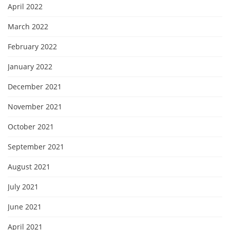
April 2022
March 2022
February 2022
January 2022
December 2021
November 2021
October 2021
September 2021
August 2021
July 2021
June 2021
April 2021