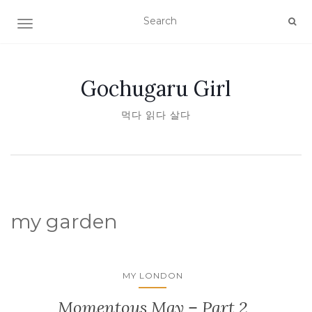
TOGGLE NAVIGATION
Gochugaru Girl
먹다 읽다 살다
my garden
MY LONDON
Momentous May – Part 2