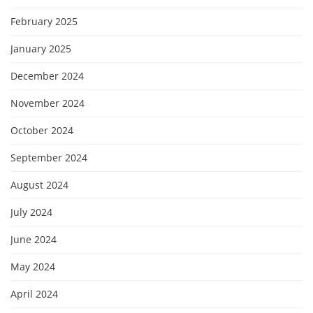
February 2025
January 2025
December 2024
November 2024
October 2024
September 2024
August 2024
July 2024
June 2024
May 2024
April 2024