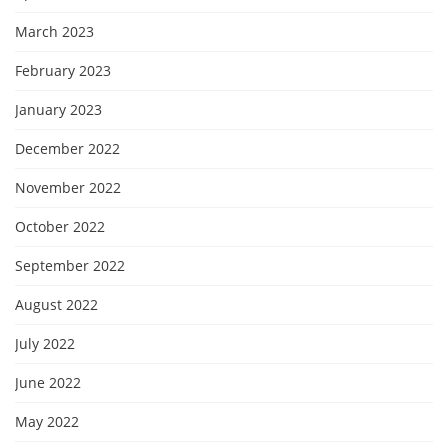
March 2023
February 2023
January 2023
December 2022
November 2022
October 2022
September 2022
August 2022
July 2022
June 2022
May 2022