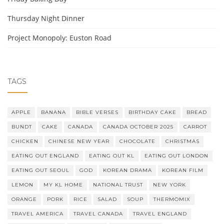
Thursday Night Dinner
Project Monopoly: Euston Road
TAGS
APPLE
BANANA
BIBLE VERSES
BIRTHDAY CAKE
BREAD
BUNDT
CAKE
CANADA
CANADA OCTOBER 2025
CARROT
CHICKEN
CHINESE NEW YEAR
CHOCOLATE
CHRISTMAS
EATING OUT ENGLAND
EATING OUT KL
EATING OUT LONDON
EATING OUT SEOUL
GOD
KOREAN DRAMA
KOREAN FILM
LEMON
MY KL HOME
NATIONAL TRUST
NEW YORK
ORANGE
PORK
RICE
SALAD
SOUP
THERMOMIX
TRAVEL AMERICA
TRAVEL CANADA
TRAVEL ENGLAND