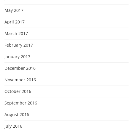
May 2017
April 2017
March 2017
February 2017
January 2017
December 2016
November 2016
October 2016
September 2016
August 2016
July 2016