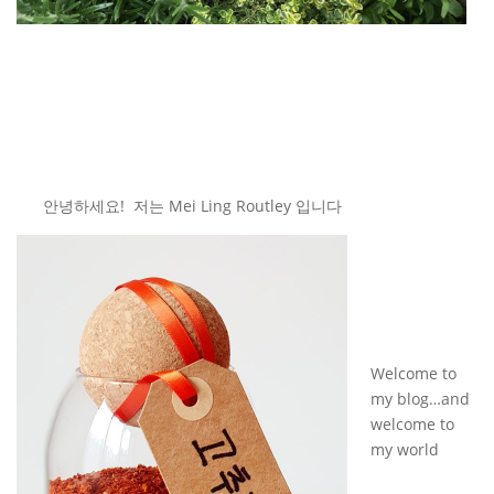
안녕하세요! 저는 Mei Ling Routley 입니다
Welcome to
my blog…and
welcome to
my world