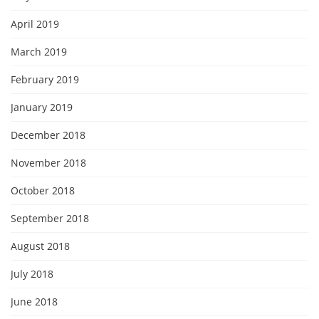
April 2019
March 2019
February 2019
January 2019
December 2018
November 2018
October 2018
September 2018
August 2018
July 2018
June 2018