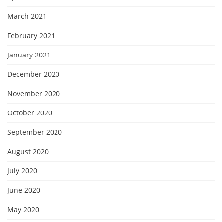
March 2021
February 2021
January 2021
December 2020
November 2020
October 2020
September 2020
August 2020
July 2020
June 2020
May 2020