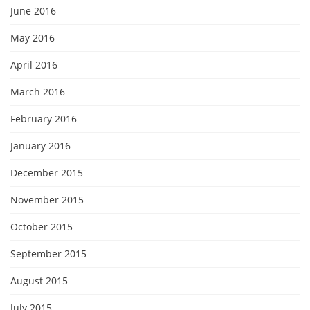
June 2016
May 2016
April 2016
March 2016
February 2016
January 2016
December 2015
November 2015
October 2015
September 2015
August 2015
July 2015