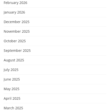
February 2026
January 2026
December 2025
November 2025
October 2025
September 2025
August 2025
July 2025
June 2025
May 2025
April 2025
March 2025