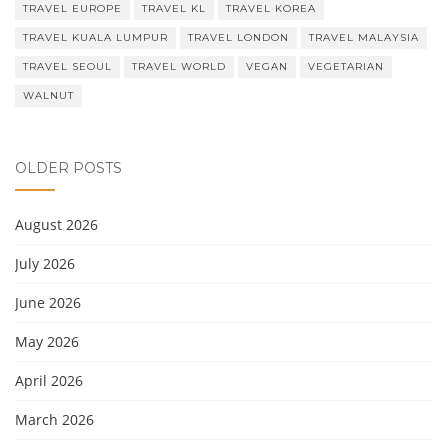
TRAVEL EUROPE
TRAVEL KL
TRAVEL KOREA
TRAVEL KUALA LUMPUR
TRAVEL LONDON
TRAVEL MALAYSIA
TRAVEL SEOUL
TRAVEL WORLD
VEGAN
VEGETARIAN
WALNUT
OLDER POSTS
August 2026
July 2026
June 2026
May 2026
April 2026
March 2026