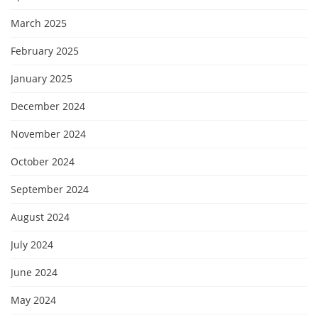
March 2025
February 2025
January 2025
December 2024
November 2024
October 2024
September 2024
August 2024
July 2024
June 2024
May 2024