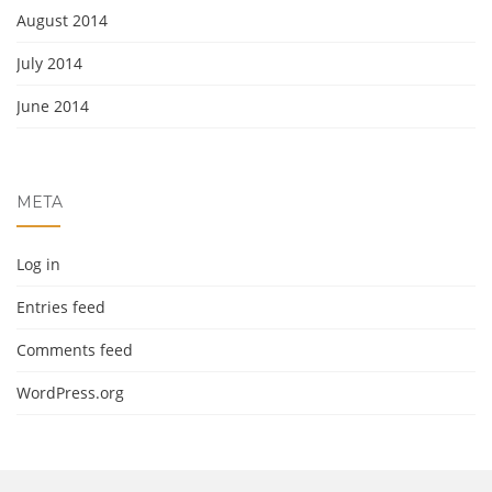
August 2014
July 2014
June 2014
META
Log in
Entries feed
Comments feed
WordPress.org