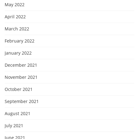
May 2022
April 2022
March 2022
February 2022
January 2022
December 2021
November 2021
October 2021
September 2021
August 2021
July 2021
June 2021