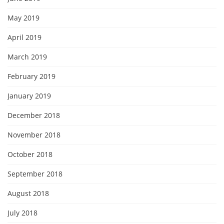
May 2019
April 2019
March 2019
February 2019
January 2019
December 2018
November 2018
October 2018
September 2018
August 2018
July 2018