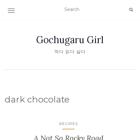
TOGGLE NAVIGATION
Gochugaru Girl
먹다 읽다 살다
dark chocolate
RECIPES
A Not So Rocky Road