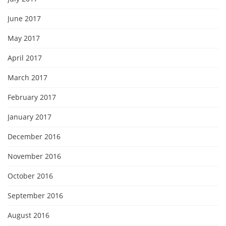
June 2017
May 2017
April 2017
March 2017
February 2017
January 2017
December 2016
November 2016
October 2016
September 2016
August 2016