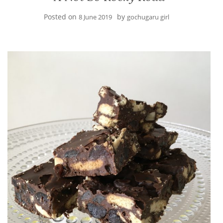
Posted on
by
8 June 2019
gochugaru girl