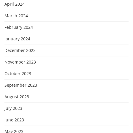
April 2024
March 2024
February 2024
January 2024
December 2023
November 2023
October 2023
September 2023
August 2023
July 2023
June 2023
May 2023