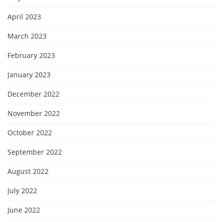
April 2023
March 2023
February 2023
January 2023
December 2022
November 2022
October 2022
September 2022
August 2022
July 2022
June 2022