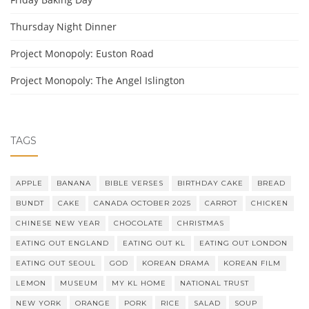
Thursday Night Dinner
Project Monopoly: Euston Road
Project Monopoly: The Angel Islington
TAGS
APPLE
BANANA
BIBLE VERSES
BIRTHDAY CAKE
BREAD
BUNDT
CAKE
CANADA OCTOBER 2025
CARROT
CHICKEN
CHINESE NEW YEAR
CHOCOLATE
CHRISTMAS
EATING OUT ENGLAND
EATING OUT KL
EATING OUT LONDON
EATING OUT SEOUL
GOD
KOREAN DRAMA
KOREAN FILM
LEMON
MUSEUM
MY KL HOME
NATIONAL TRUST
NEW YORK
ORANGE
PORK
RICE
SALAD
SOUP