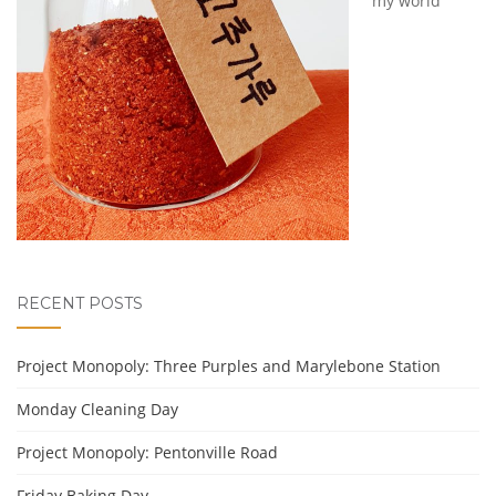
my world
RECENT POSTS
Project Monopoly: Three Purples and Marylebone Station
Monday Cleaning Day
Project Monopoly: Pentonville Road
Friday Baking Day