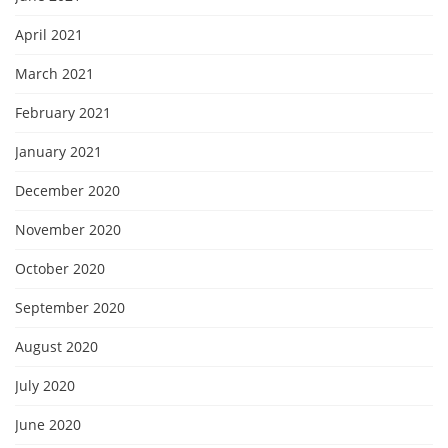
April 2021
March 2021
February 2021
January 2021
December 2020
November 2020
October 2020
September 2020
August 2020
July 2020
June 2020