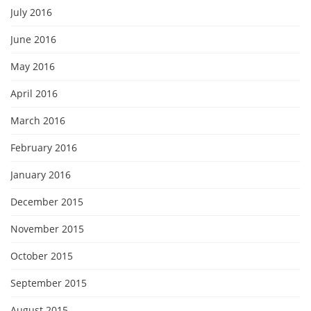
July 2016
June 2016
May 2016
April 2016
March 2016
February 2016
January 2016
December 2015
November 2015
October 2015
September 2015
August 2015