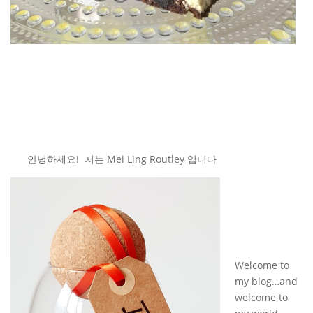
안녕하세요! 저는 Mei Ling Routley 입니다
Welcome to
my blog…and
welcome to