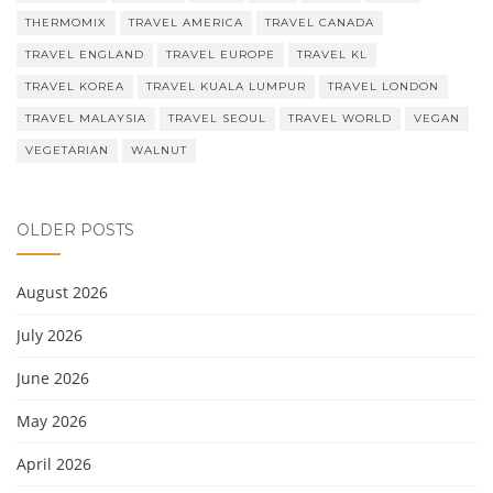
THERMOMIX
TRAVEL AMERICA
TRAVEL CANADA
TRAVEL ENGLAND
TRAVEL EUROPE
TRAVEL KL
TRAVEL KOREA
TRAVEL KUALA LUMPUR
TRAVEL LONDON
TRAVEL MALAYSIA
TRAVEL SEOUL
TRAVEL WORLD
VEGAN
VEGETARIAN
WALNUT
OLDER POSTS
August 2026
July 2026
June 2026
May 2026
April 2026