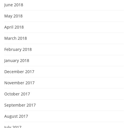
June 2018
May 2018
April 2018
March 2018
February 2018
January 2018
December 2017
November 2017
October 2017
September 2017
August 2017
July 2017