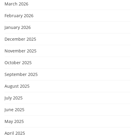
March 2026
February 2026
January 2026
December 2025
November 2025
October 2025
September 2025
August 2025
July 2025
June 2025
May 2025
April 2025