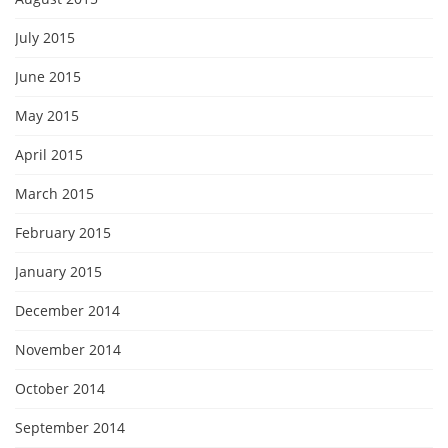
July 2015
June 2015
May 2015
April 2015
March 2015
February 2015
January 2015
December 2014
November 2014
October 2014
September 2014