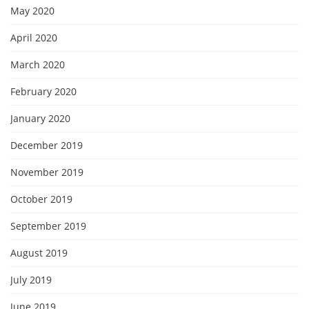
May 2020
April 2020
March 2020
February 2020
January 2020
December 2019
November 2019
October 2019
September 2019
August 2019
July 2019
June 2019