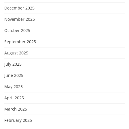
December 2025
November 2025
October 2025
September 2025
August 2025
July 2025
June 2025
May 2025
April 2025
March 2025
February 2025