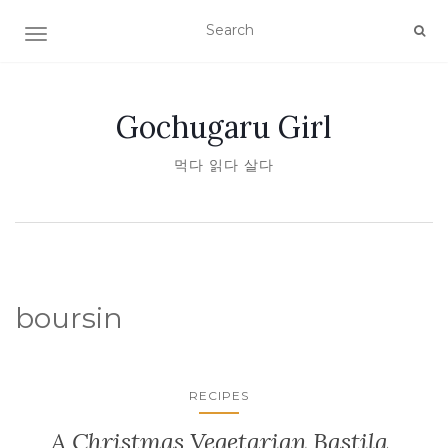
TOGGLE NAVIGATION
Gochugaru Girl
먹다 읽다 살다
boursin
RECIPES
A Christmas Vegetarian Bastila