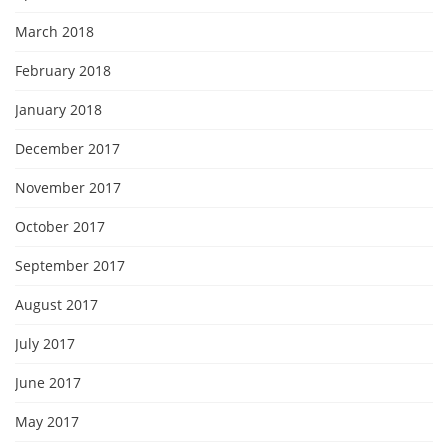
March 2018
February 2018
January 2018
December 2017
November 2017
October 2017
September 2017
August 2017
July 2017
June 2017
May 2017