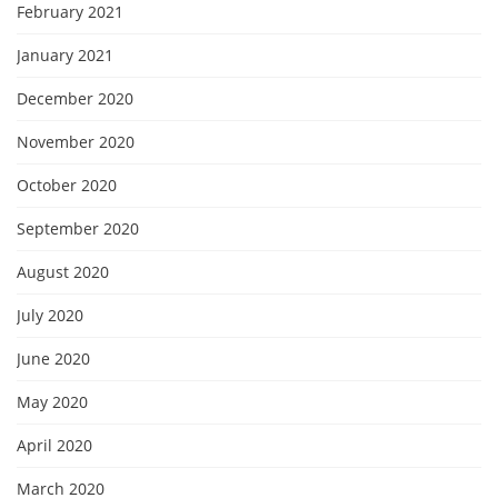
February 2021
January 2021
December 2020
November 2020
October 2020
September 2020
August 2020
July 2020
June 2020
May 2020
April 2020
March 2020