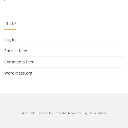
META
Log in
Entries feed
Comments feed
WordPress.org
Activello Theme by
Colorlib
Powered by
WordPress