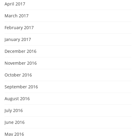
April 2017
March 2017
February 2017
January 2017
December 2016
November 2016
October 2016
September 2016
August 2016
July 2016
June 2016
May 2016