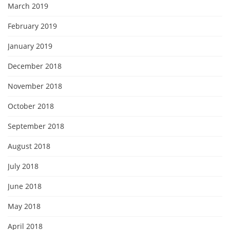
March 2019
February 2019
January 2019
December 2018
November 2018
October 2018
September 2018
August 2018
July 2018
June 2018
May 2018
April 2018