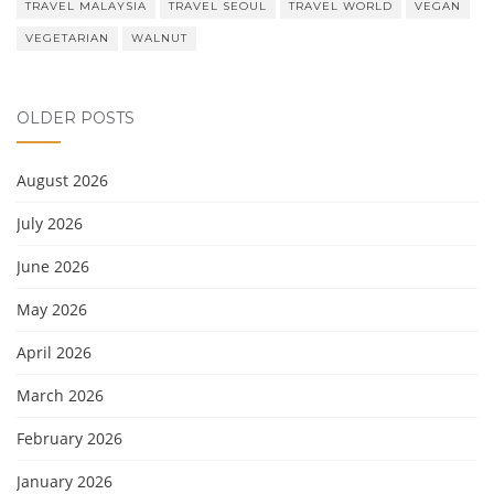
TRAVEL MALAYSIA
TRAVEL SEOUL
TRAVEL WORLD
VEGAN
VEGETARIAN
WALNUT
OLDER POSTS
August 2026
July 2026
June 2026
May 2026
April 2026
March 2026
February 2026
January 2026