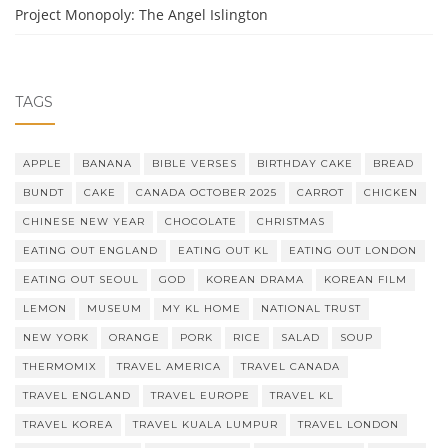
Project Monopoly: The Angel Islington
TAGS
APPLE
BANANA
BIBLE VERSES
BIRTHDAY CAKE
BREAD
BUNDT
CAKE
CANADA OCTOBER 2025
CARROT
CHICKEN
CHINESE NEW YEAR
CHOCOLATE
CHRISTMAS
EATING OUT ENGLAND
EATING OUT KL
EATING OUT LONDON
EATING OUT SEOUL
GOD
KOREAN DRAMA
KOREAN FILM
LEMON
MUSEUM
MY KL HOME
NATIONAL TRUST
NEW YORK
ORANGE
PORK
RICE
SALAD
SOUP
THERMOMIX
TRAVEL AMERICA
TRAVEL CANADA
TRAVEL ENGLAND
TRAVEL EUROPE
TRAVEL KL
TRAVEL KOREA
TRAVEL KUALA LUMPUR
TRAVEL LONDON