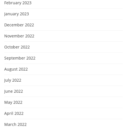
February 2023
January 2023
December 2022
November 2022
October 2022
September 2022
August 2022
July 2022
June 2022
May 2022
April 2022
March 2022