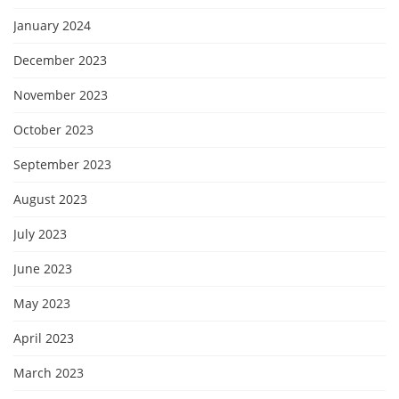
January 2024
December 2023
November 2023
October 2023
September 2023
August 2023
July 2023
June 2023
May 2023
April 2023
March 2023