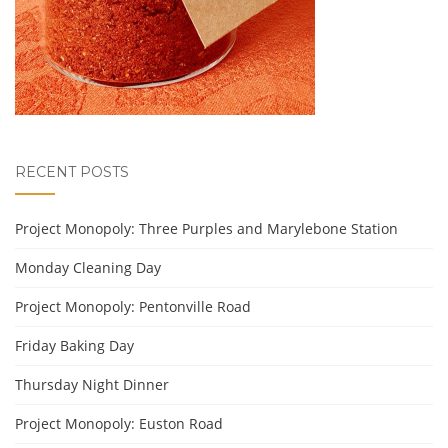
RECENT POSTS
Project Monopoly: Three Purples and Marylebone Station
Monday Cleaning Day
Project Monopoly: Pentonville Road
Friday Baking Day
Thursday Night Dinner
Project Monopoly: Euston Road