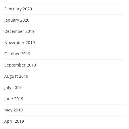
February 2020
January 2020
December 2019
November 2019
October 2019
September 2019
August 2019
July 2019
June 2019
May 2019
April 2019