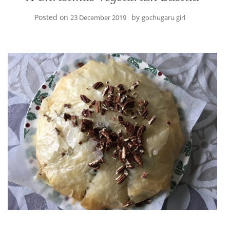
Posted on
by
23 December 2019
gochugaru girl