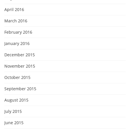
April 2016
March 2016
February 2016
January 2016
December 2015
November 2015
October 2015
September 2015
August 2015
July 2015
June 2015