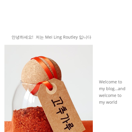
안녕하세요! 저는 Mei Ling Routley 입니다
Welcome to
my blog…and
welcome to
my world