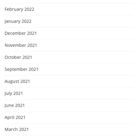
February 2022
January 2022
December 2021
November 2021
October 2021
September 2021
August 2021
July 2021
June 2021
April 2021
March 2021