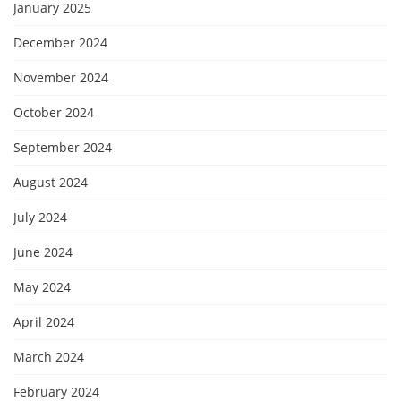
January 2025
December 2024
November 2024
October 2024
September 2024
August 2024
July 2024
June 2024
May 2024
April 2024
March 2024
February 2024