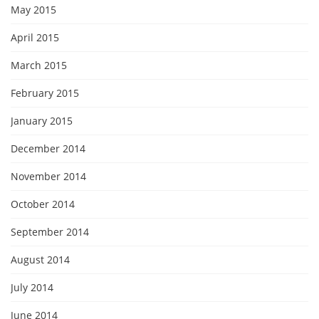
May 2015
April 2015
March 2015
February 2015
January 2015
December 2014
November 2014
October 2014
September 2014
August 2014
July 2014
June 2014