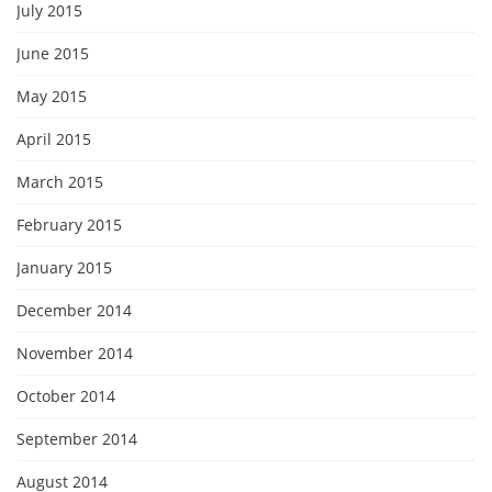
July 2015
June 2015
May 2015
April 2015
March 2015
February 2015
January 2015
December 2014
November 2014
October 2014
September 2014
August 2014