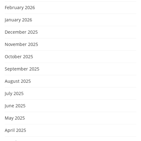
February 2026
January 2026
December 2025
November 2025
October 2025
September 2025
August 2025
July 2025
June 2025
May 2025
April 2025