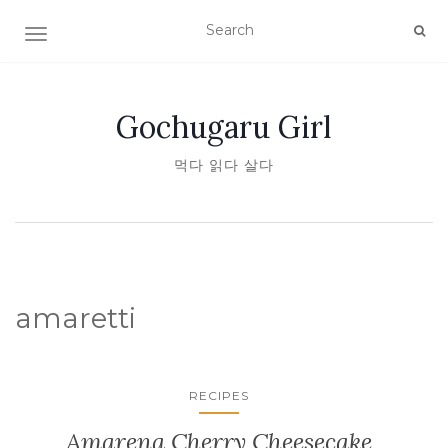
TOGGLE NAVIGATION
Gochugaru Girl
먹다 읽다 살다
amaretti
RECIPES
Amarena Cherry Cheesecake