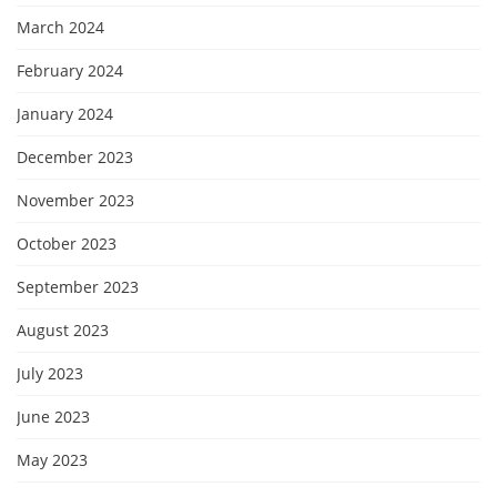
March 2024
February 2024
January 2024
December 2023
November 2023
October 2023
September 2023
August 2023
July 2023
June 2023
May 2023