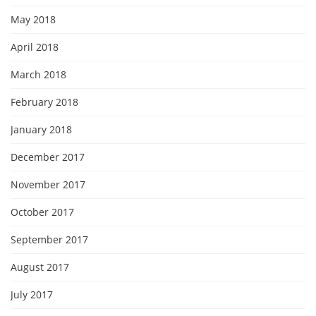
May 2018
April 2018
March 2018
February 2018
January 2018
December 2017
November 2017
October 2017
September 2017
August 2017
July 2017