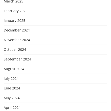
March 2025
February 2025
January 2025
December 2024
November 2024
October 2024
September 2024
August 2024
July 2024
June 2024
May 2024
April 2024