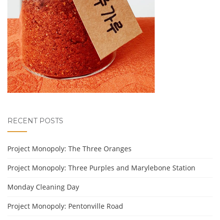
RECENT POSTS
Project Monopoly: The Three Oranges
Project Monopoly: Three Purples and Marylebone Station
Monday Cleaning Day
Project Monopoly: Pentonville Road