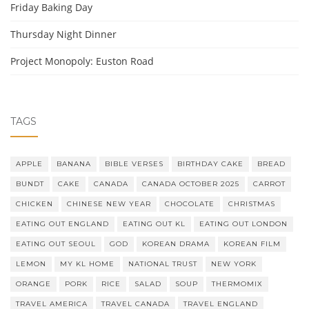
Friday Baking Day
Thursday Night Dinner
Project Monopoly: Euston Road
TAGS
APPLE
BANANA
BIBLE VERSES
BIRTHDAY CAKE
BREAD
BUNDT
CAKE
CANADA
CANADA OCTOBER 2025
CARROT
CHICKEN
CHINESE NEW YEAR
CHOCOLATE
CHRISTMAS
EATING OUT ENGLAND
EATING OUT KL
EATING OUT LONDON
EATING OUT SEOUL
GOD
KOREAN DRAMA
KOREAN FILM
LEMON
MY KL HOME
NATIONAL TRUST
NEW YORK
ORANGE
PORK
RICE
SALAD
SOUP
THERMOMIX
TRAVEL AMERICA
TRAVEL CANADA
TRAVEL ENGLAND