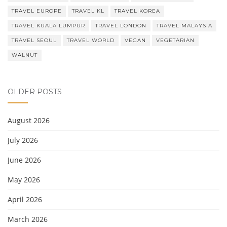
TRAVEL EUROPE
TRAVEL KL
TRAVEL KOREA
TRAVEL KUALA LUMPUR
TRAVEL LONDON
TRAVEL MALAYSIA
TRAVEL SEOUL
TRAVEL WORLD
VEGAN
VEGETARIAN
WALNUT
OLDER POSTS
August 2026
July 2026
June 2026
May 2026
April 2026
March 2026