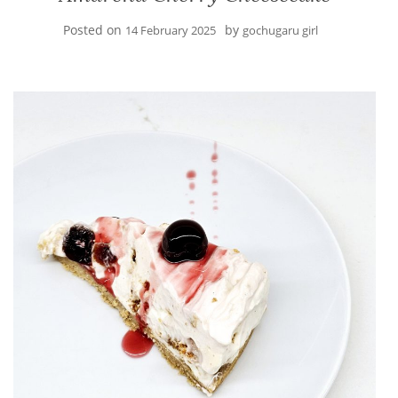
Posted on
by
14 February 2025
gochugaru girl