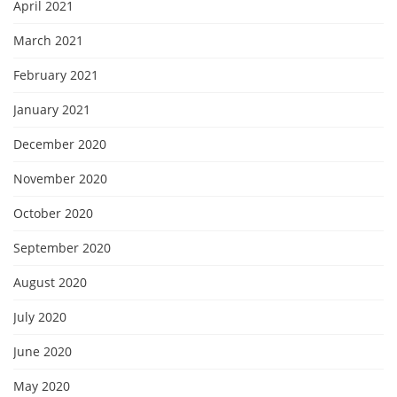
April 2021
March 2021
February 2021
January 2021
December 2020
November 2020
October 2020
September 2020
August 2020
July 2020
June 2020
May 2020