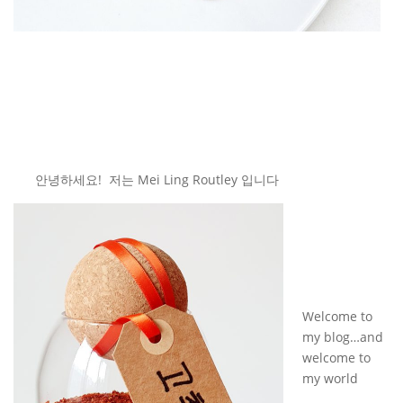
안녕하세요! 저는 Mei Ling Routley 입니다
Welcome to
my blog…and
welcome to
my world