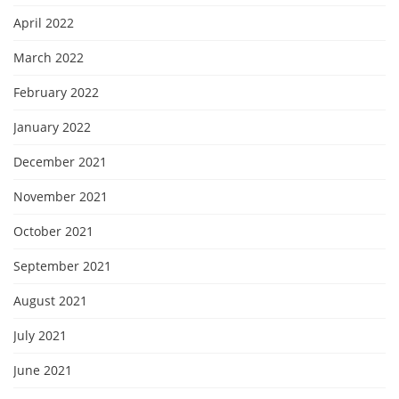
April 2022
March 2022
February 2022
January 2022
December 2021
November 2021
October 2021
September 2021
August 2021
July 2021
June 2021