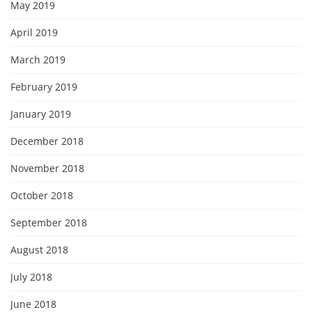
May 2019
April 2019
March 2019
February 2019
January 2019
December 2018
November 2018
October 2018
September 2018
August 2018
July 2018
June 2018