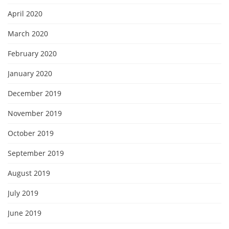
April 2020
March 2020
February 2020
January 2020
December 2019
November 2019
October 2019
September 2019
August 2019
July 2019
June 2019