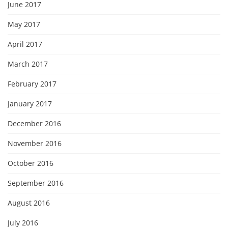
June 2017
May 2017
April 2017
March 2017
February 2017
January 2017
December 2016
November 2016
October 2016
September 2016
August 2016
July 2016