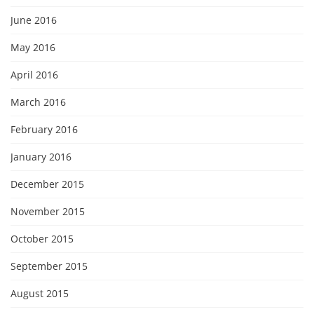
June 2016
May 2016
April 2016
March 2016
February 2016
January 2016
December 2015
November 2015
October 2015
September 2015
August 2015