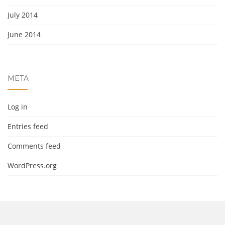
July 2014
June 2014
META
Log in
Entries feed
Comments feed
WordPress.org