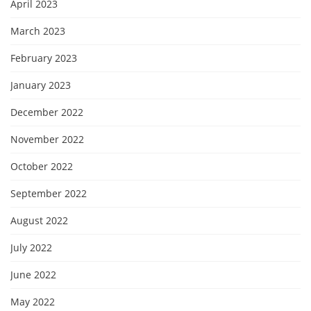
April 2023
March 2023
February 2023
January 2023
December 2022
November 2022
October 2022
September 2022
August 2022
July 2022
June 2022
May 2022