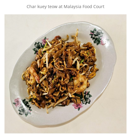
Char kuey teow at Malaysia Food Court