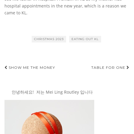
hospital appointments in the new year, which is a reason we
came to KL.
CHRISTMAS 2023
EATING OUT KL
Post
SHOW ME THE MONEY
TABLE FOR ONE
navigation
안녕하세요! 저는 Mei Ling Routley 입니다