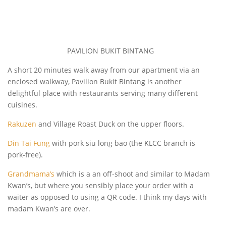
PAVILION BUKIT BINTANG
A short 20 minutes walk away from our apartment via an
enclosed walkway, Pavilion Bukit Bintang is another
delightful place with restaurants serving many different
cuisines.
Rakuzen
and Village Roast Duck on the upper floors.
Din Tai Fung
with pork siu long bao (the KLCC branch is
pork-free).
Grandmama’s
which is a an off-shoot and similar to Madam
Kwan’s, but where you sensibly place your order with a
waiter as opposed to using a QR code. I think my days with
madam Kwan’s are over.