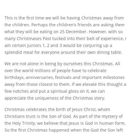
This is the first time we will be having Christmas away from
the children. Perhaps the children’s friends are asking
them
what they will be eating on 25 December. However, with so
many Christmases Past tucked into their belt of experience, I
am certain Juniors 1, 2 and 3 would be conjuring up a
splendid meal for everyone around their own dining table.
We are not alone in being by ourselves this Christmas. All
over the world millions of people have to celebrate
birthdays, anniversaries, festivals and important milestones
away from those closest to them. If we elevate this thought a
few notches and put a spiritual gloss on it, we can
appreciate the uniqueness of the Christmas story.
Christmas celebrates the birth of Jesus Christ, whom
Christians trust is the Son of God. As part of the mystery of
the Holy Trinity, we believe that Jesus is God in human form.
So the first Christmas happened when the God the Son left