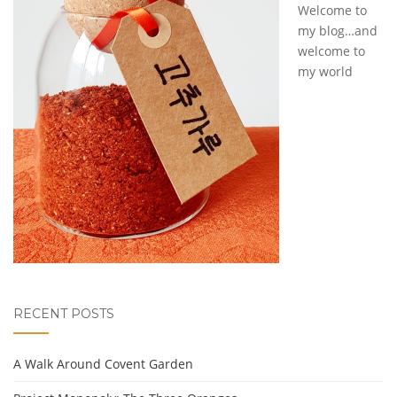
Welcome to
my blog…and
welcome to
my world
RECENT POSTS
A Walk Around Covent Garden