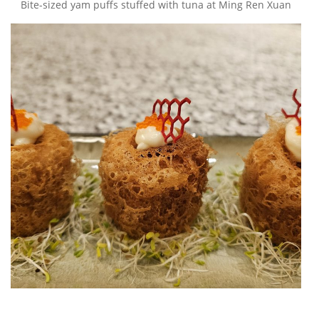
Bite-sized yam puffs stuffed with tuna at Ming Ren Xuan