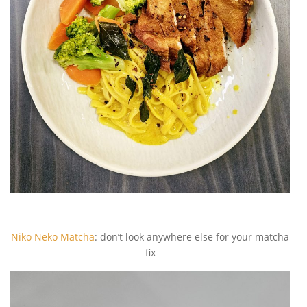
Niko Neko Matcha
: don’t look anywhere else for your matcha
fix