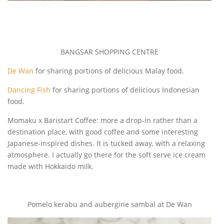
BANGSAR SHOPPING CENTRE
De Wan
for sharing portions of delicious Malay food.
Dancing Fish
for sharing portions of delicious Indonesian
food.
Momaku x Baristart Coffee: more a drop-in rather than a
destination place, with good coffee and some interesting
Japanese-inspired dishes. It is tucked away, with a relaxing
atmosphere. I actually go there for the soft serve ice cream
made with Hokkaido milk.
Pomelo kerabu and aubergine sambal at De Wan