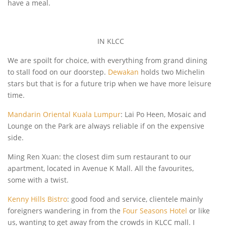
have a meal.
IN KLCC
We are spoilt for choice, with everything from grand dining
to stall food on our doorstep.
Dewakan
holds two Michelin
stars but that is for a future trip when we have more leisure
time.
Mandarin Oriental Kuala Lumpur
: Lai Po Heen, Mosaic and
Lounge on the Park are always reliable if on the expensive
side.
Ming Ren Xuan: the closest dim sum restaurant to our
apartment, located in Avenue K Mall. All the favourites,
some with a twist.
Kenny Hills Bistro
: good food and service, clientele mainly
foreigners wandering in from the
Four Seasons Hotel
or like
us, wanting to get away from the crowds in KLCC mall. I