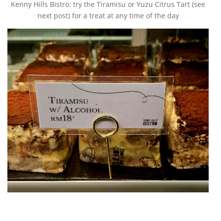
Kenny Hills Bistro: try the Tiramisu or Yuzu Citrus Tart (see
next post) for a treat at any time of the day