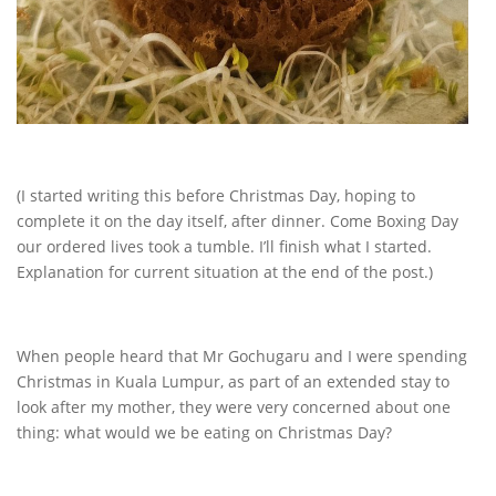
(I started writing this before Christmas Day, hoping to
complete it on the day itself, after dinner. Come Boxing Day
our ordered lives took a tumble. I’ll finish what I started.
Explanation for current situation at the end of the post.)
When people heard that Mr Gochugaru and I were spending
Christmas in Kuala Lumpur, as part of an extended stay to
look after my mother, they were very concerned about one
thing: what would we be eating on Christmas Day?