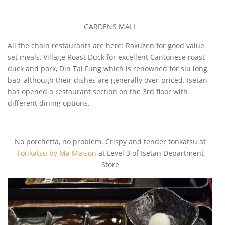
GARDENS MALL
All the chain restaurants are here: Rakuzen for good value
set meals, Village Roast Duck for excellent Cantonese roast
duck and pork, Din Tai Fung which is renowned for siu long
bao, although their dishes are generally over-priced. Isetan
has opened a restaurant section on the 3rd floor with
different dining options.
No porchetta, no problem. Crispy and tender tonkatsu at
Tonkatsu by Ma Maison
at Level 3 of Isetan Department
Store