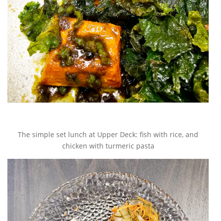
The simple set lunch at Upper Deck: fish with rice, and
chicken with turmeric pasta