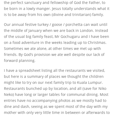
the perfect sanctuary and fellowship of God the Father, to
be born in a lowly manger. Jesus totally understands what it
is to be away from his own (divine and trinitarian) family.
Our annual festive turkey / goose / porchetta can wait until
the middle of January when we are back in London. Instead
of the usual big family feast, Mr Gochugaru and I have been
on a food adventure in the weeks leading up to Christmas.
Sometimes we ate alone, at other times we met up with
friends. By God’s provision we ate well despite our lack of
forward planning.
I have a spreadsheet listing all the restaurants we visited,
but here is a summary of places we thought the children
might like to try on our next family trip to Kuala Lumpur.
Restaurants bunched up by location, and all (save for Niko
Neko) have long or larger tables for communal dining. Most
entries have no accompanying photos as we mostly had to
dine and dash, seeing as we spent most of the day with my
mother with only very little time in between or afterwards to