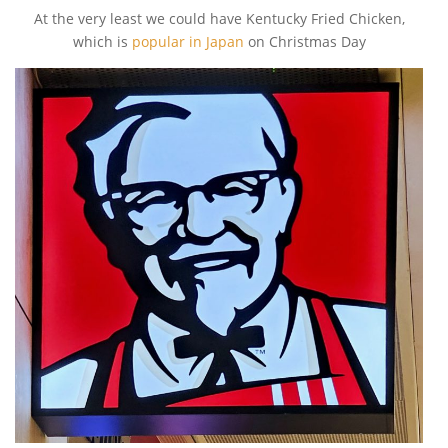
At the very least we could have Kentucky Fried Chicken,
which is
popular in Japan
on Christmas Day