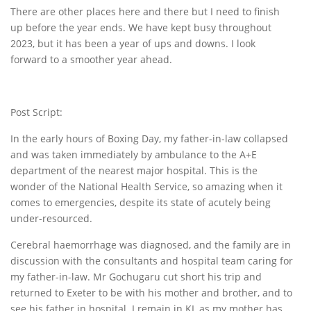
There are other places here and there but I need to finish
up before the year ends. We have kept busy throughout
2023, but it has been a year of ups and downs. I look
forward to a smoother year ahead.
Post Script:
In the early hours of Boxing Day, my father-in-law collapsed
and was taken immediately by ambulance to the A+E
department of the nearest major hospital. This is the
wonder of the National Health Service, so amazing when it
comes to emergencies, despite its state of acutely being
under-resourced.
Cerebral haemorrhage was diagnosed, and the family are in
discussion with the consultants and hospital team caring for
my father-in-law. Mr Gochugaru cut short his trip and
returned to Exeter to be with his mother and brother, and to
see his father in hospital. I remain in KL as my mother has