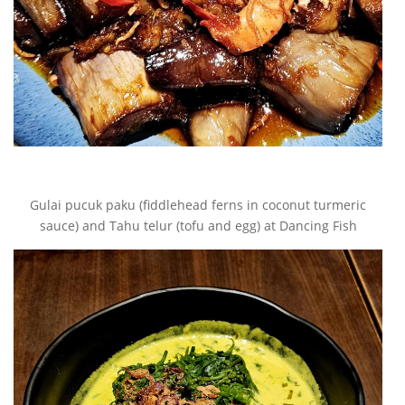
Gulai pucuk paku (fiddlehead ferns in coconut turmeric
sauce) and Tahu telur (tofu and egg) at Dancing Fish