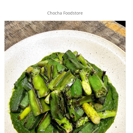
Chocha Foodstore