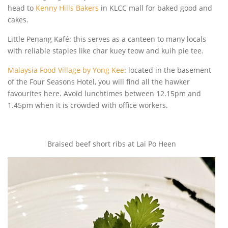
head to
Kenny Hills Bakers
in KLCC mall for baked good and
cakes.
Little Penang Kafé: this serves as a canteen to many locals
with reliable staples like char kuey teow and kuih pie tee.
Malaysia Food Village by Yong Kee
: located in the basement
of the Four Seasons Hotel, you will find all the hawker
favourites here. Avoid lunchtimes between 12.15pm and
1.45pm when it is crowded with office workers.
Braised beef short ribs at Lai Po Heen