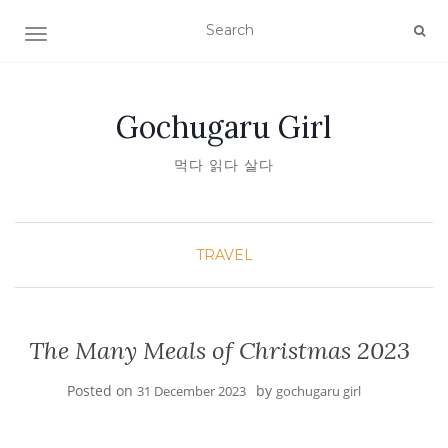
TOGGLE NAVIGATION
Gochugaru Girl
먹다 읽다 살다
TRAVEL
The Many Meals of Christmas 2023
Posted on
by
31 December 2023
gochugaru girl