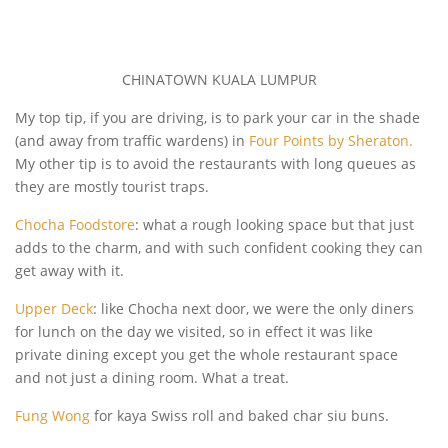
CHINATOWN KUALA LUMPUR
My top tip, if you are driving, is to park your car in the shade
(and away from traffic wardens) in
Four Points by Sheraton.
My other tip is to avoid the restaurants with long queues as
they are mostly tourist traps.
Chocha Foodstore
: what a rough looking space but that just
adds to the charm, and with such confident cooking they can
get away with it.
Upper Deck
: like Chocha next door, we were the only diners
for lunch on the day we visited, so in effect it was like
private dining except you get the whole restaurant space
and not just a dining room. What a treat.
Fung Wong
for kaya Swiss roll and baked char siu buns.