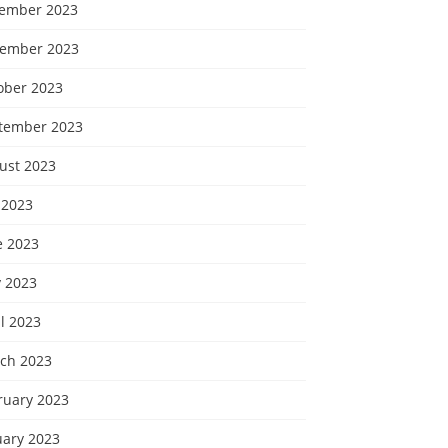
ember 2023
ember 2023
ober 2023
tember 2023
ust 2023
 2023
e 2023
 2023
l 2023
ch 2023
ruary 2023
uary 2023