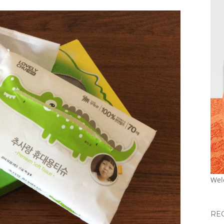
Wel
RE