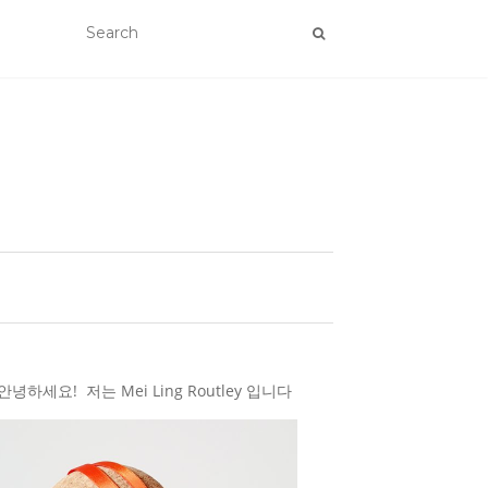
하세요! 저는 Mei Ling Routley 입니다