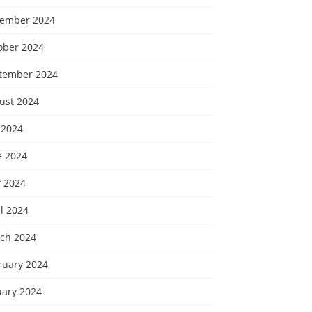
ember 2024
ober 2024
tember 2024
ust 2024
 2024
e 2024
 2024
l 2024
ch 2024
ruary 2024
uary 2024