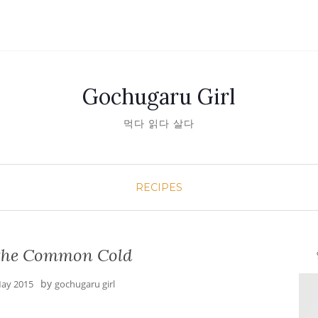
Gochugaru Girl
먹다 읽다 살다
RECIPES
r the Common Cold
안녕
by
ay 2015
gochugaru girl