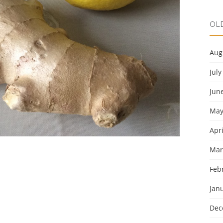
OL
Aug
July
Jun
May
Apri
Mar
Feb
Jan
Dec