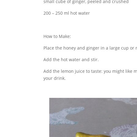
small cube of ginger, peeled and crushed
200 – 250 ml hot water
How to Make:
Place the honey and ginger in a large cup or
Add the hot water and stir.
Add the lemon juice to taste: you might like
your drink.