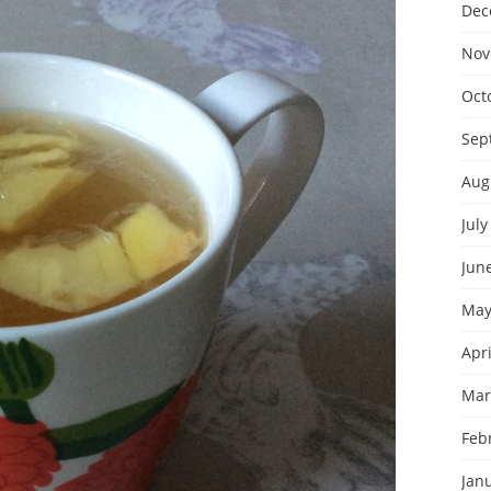
Dec
Nov
Oct
Sep
Aug
July
Jun
May
Apri
Mar
Feb
Jan