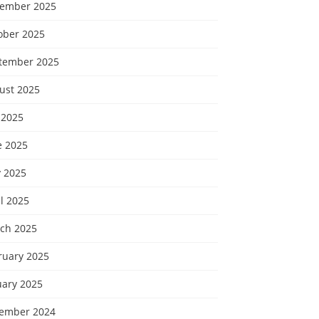
ember 2025
ober 2025
tember 2025
ust 2025
 2025
e 2025
 2025
l 2025
ch 2025
ruary 2025
uary 2025
ember 2024