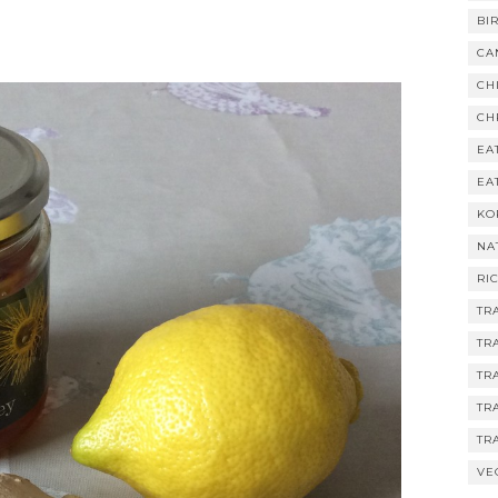
BI
CA
CH
CH
EA
EA
KO
NA
RI
TR
TR
TR
TR
TR
VE