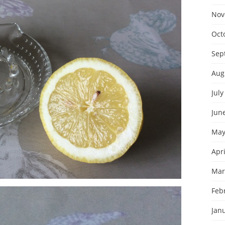
Nov
Oct
Sep
Aug
July
Jun
May
Apri
Mar
Feb
Jan