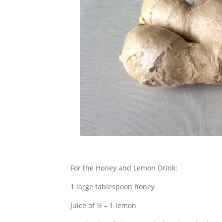
For the Honey and Lemon Drink:
1 large tablespoon honey
Juice of ½ – 1 lemon