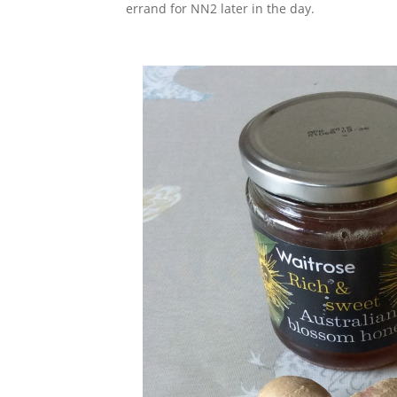
errand for NN2 later in the day.