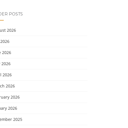
DER POSTS
ust 2026
 2026
e 2026
 2026
l 2026
ch 2026
ruary 2026
uary 2026
ember 2025