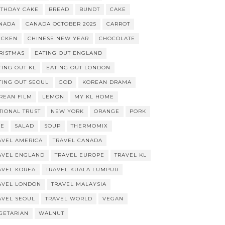
RTHDAY CAKE
BREAD
BUNDT
CAKE
NADA
CANADA OCTOBER 2025
CARROT
ICKEN
CHINESE NEW YEAR
CHOCOLATE
RISTMAS
EATING OUT ENGLAND
TING OUT KL
EATING OUT LONDON
TING OUT SEOUL
GOD
KOREAN DRAMA
REAN FILM
LEMON
MY KL HOME
TIONAL TRUST
NEW YORK
ORANGE
PORK
CE
SALAD
SOUP
THERMOMIX
AVEL AMERICA
TRAVEL CANADA
AVEL ENGLAND
TRAVEL EUROPE
TRAVEL KL
AVEL KOREA
TRAVEL KUALA LUMPUR
AVEL LONDON
TRAVEL MALAYSIA
AVEL SEOUL
TRAVEL WORLD
VEGAN
GETARIAN
WALNUT