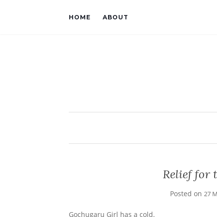
HOME
ABOUT
Relief fo
Posted on
27 M
Gochugaru Girl has a cold.