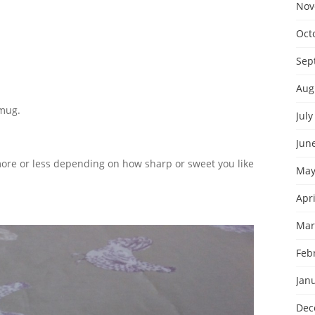
Nov
Oct
Sep
Aug
 mug.
July
Jun
 more or less depending on how sharp or sweet you like
May
Apri
Mar
Feb
Jan
Dec