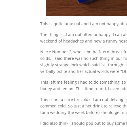
This is quite unusual and I am not happy abou
The thing is…I am not often unhappy. I can a
weekend of headaches and now a runny nose a
Niece Number 2, who is on half-term break fr
colds. I said there was no such thing in our h
slightly strange look which said “sit through 
verbally polite and her actual words were “
This left me feeling I had to do something, so 
honey and lemon. This time round, I even ad
This is not a cure for colds. I am not delving i
common cold. So just a hot drink to relieve t
for a wedding the week before) should get me 
I did also think I should pop out to buy som