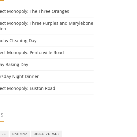
ject Monopoly: The Three Oranges
ject Monopoly: Three Purples and Marylebone
ion
day Cleaning Day
ject Monopoly: Pentonville Road
day Baking Day
rsday Night Dinner
ject Monopoly: Euston Road
GS
PLE
BANANA
BIBLE VERSES