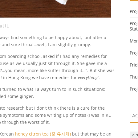
Pro
Pro
t it.
Stat
lways find something to be happy about, but after a
Mon
nd sore throat…well, I am slightly grumpy.
Pro
om boarding school, asked if I had any remedies for
ouse as we usually just sit through it. She gave me a
Fri
it?…you mean, more like suffer through it…”. But she was
Thu
Oh! in Hong Kong we have remedies for
everything
“.
Pro
I turned to what I always turn to in such situations:
ded some ginger.
nto research but I don’t think there is a cure for the
he symptoms and some writing up of notes (I was in KL
TA
through the worst of it.
e Korean
honey citron tea (꿀 유자차)
but that may be an
AP