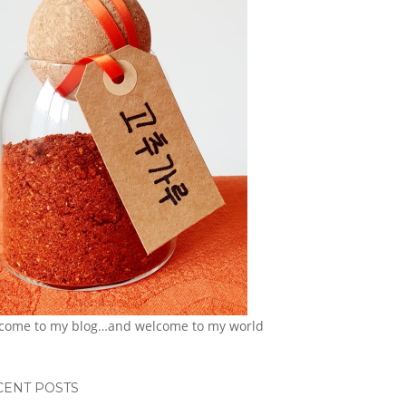
come to my blog…and welcome to my world
CENT POSTS